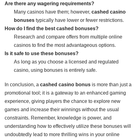
Are there any wagering requirements?
Many casinos have them; however,
cashed casino
bonuses
typically have lower or fewer restrictions.
How do I find the best cashed bonuses?
Research and compare offers from multiple online
casinos to find the most advantageous options.
Is it safe to use these bonuses?
As long as you choose a licensed and regulated
casino, using bonuses is entirely safe.
In conclusion, a
cashed casino bonus
is more than just a
promotional tool; it is a gateway to an enhanced gaming
experience, giving players the chance to explore new
games and increase their winnings without the usual
constraints. Remember, knowledge is power, and
understanding how to effectively utilize these bonuses will
undoubtedly lead to more thrilling wins in your online