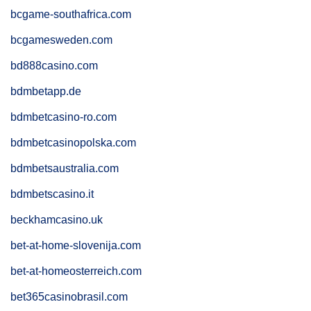
bcgame-southafrica.com
bcgamesweden.com
bd888casino.com
bdmbetapp.de
bdmbetcasino-ro.com
bdmbetcasinopolska.com
bdmbetsaustralia.com
bdmbetscasino.it
beckhamcasino.uk
bet-at-home-slovenija.com
bet-at-homeosterreich.com
bet365casinobrasil.com