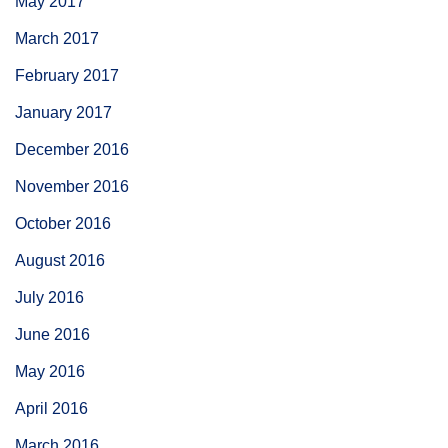
May 2017
March 2017
February 2017
January 2017
December 2016
November 2016
October 2016
August 2016
July 2016
June 2016
May 2016
April 2016
March 2016