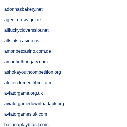
adonnasbakery.net
agent-no-wager.uk
allluckycloversslot.net
allslots-casino.us
amonbetcasino.com.de
amonbethungary.com
ashokayouthcompetition.org
atelierclementhbm.com
aviatorgame.org.uk
aviatorgamedownloadapk.org
aviatorgames.uk.com
bacanaplaybrasil.com