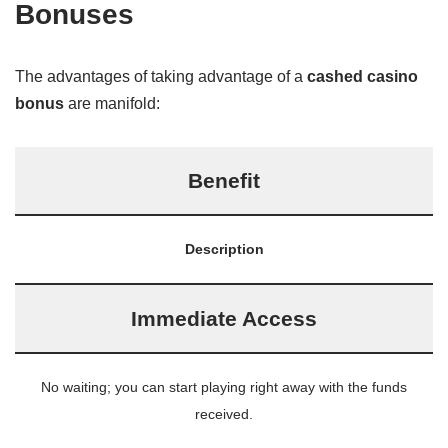
Bonuses
The advantages of taking advantage of a
cashed casino
bonus
are manifold:
Benefit
Description
Immediate Access
No waiting; you can start playing right away with the funds
received.