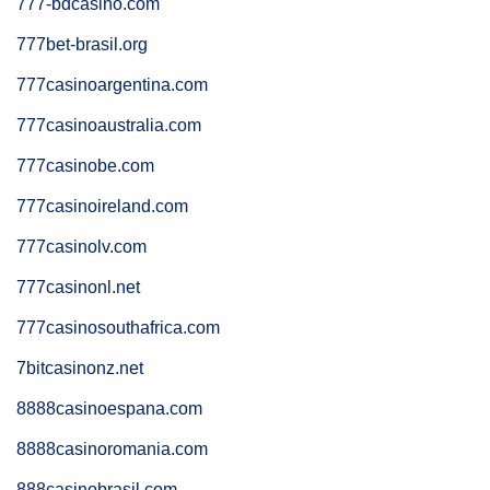
777-bdcasino.com
777bet-brasil.org
777casinoargentina.com
777casinoaustralia.com
777casinobe.com
777casinoireland.com
777casinolv.com
777casinonl.net
777casinosouthafrica.com
7bitcasinonz.net
8888casinoespana.com
8888casinoromania.com
888casinobrasil.com