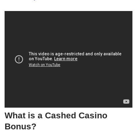
What is a Cashed Casino
Bonus?