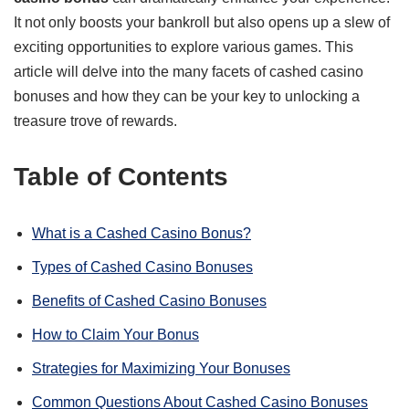
It not only boosts your bankroll but also opens up a slew of
exciting opportunities to explore various games. This
article will delve into the many facets of cashed casino
bonuses and how they can be your key to unlocking a
treasure trove of rewards.
Table of Contents
What is a Cashed Casino Bonus?
Types of Cashed Casino Bonuses
Benefits of Cashed Casino Bonuses
How to Claim Your Bonus
Strategies for Maximizing Your Bonuses
Common Questions About Cashed Casino Bonuses