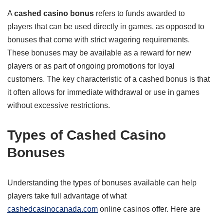
A
cashed casino bonus
refers to funds awarded to
players that can be used directly in games, as opposed to
bonuses that come with strict wagering requirements.
These bonuses may be available as a reward for new
players or as part of ongoing promotions for loyal
customers. The key characteristic of a cashed bonus is that
it often allows for immediate withdrawal or use in games
without excessive restrictions.
Types of Cashed Casino
Bonuses
Understanding the types of bonuses available can help
players take full advantage of what
cashedcasinocanada.com
online casinos offer. Here are