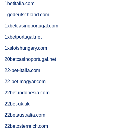
1betitalia.com
1godeutschland.com
1xbetcasinoportugal.com
1xbetportugal.net
1xslotshungary.com
20betcasinoportugal.net
22-bet-italia.com
22-bet-magyar.com
22bet-indonesia.com
22bet-uk.uk
22betaustralia.com
22betosterreich.com