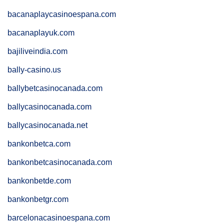
bacanaplaycasinoespana.com
bacanaplayuk.com
bajiliveindia.com
bally-casino.us
ballybetcasinocanada.com
ballycasinocanada.com
ballycasinocanada.net
bankonbetca.com
bankonbetcasinocanada.com
bankonbetde.com
bankonbetgr.com
barcelonacasinoespana.com