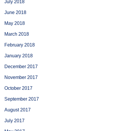
July 2018
June 2018
May 2018
March 2018
February 2018
January 2018
December 2017
November 2017
October 2017
September 2017
August 2017
July 2017