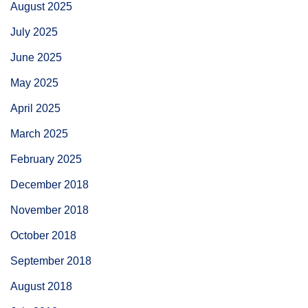
August 2025
July 2025
June 2025
May 2025
April 2025
March 2025
February 2025
December 2018
November 2018
October 2018
September 2018
August 2018