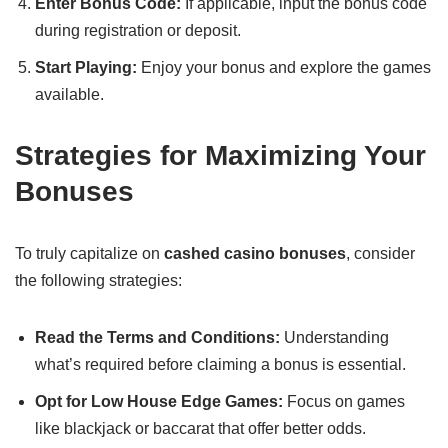
Enter Bonus Code:
If applicable, input the bonus code
during registration or deposit.
Start Playing:
Enjoy your bonus and explore the games
available.
Strategies for Maximizing Your
Bonuses
To truly capitalize on
cashed casino bonuses
, consider
the following strategies:
Read the Terms and Conditions:
Understanding
what’s required before claiming a bonus is essential.
Opt for Low House Edge Games:
Focus on games
like blackjack or baccarat that offer better odds.