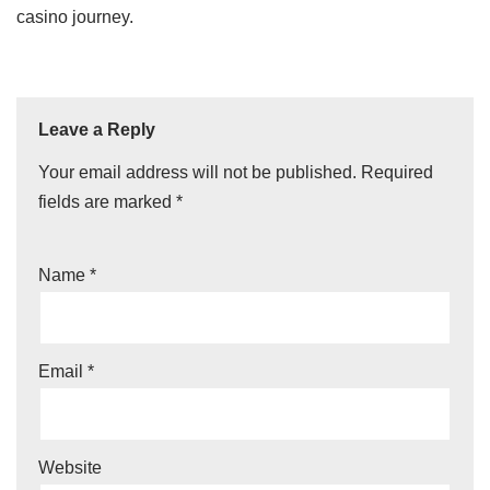
casino journey.
Leave a Reply
Your email address will not be published.
Required
fields are marked
*
Name
*
Email
*
Website