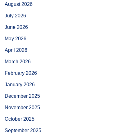
August 2026
July 2026
June 2026
May 2026
April 2026
March 2026
February 2026
January 2026
December 2025
November 2025
October 2025
September 2025