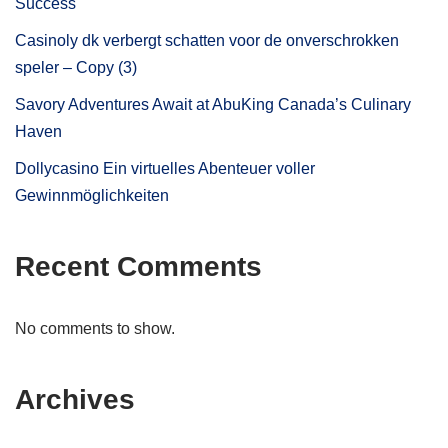
Success
Casinoly dk verbergt schatten voor de onverschrokken
speler – Copy (3)
Savory Adventures Await at AbuKing Canada’s Culinary
Haven
Dollycasino Ein virtuelles Abenteuer voller
Gewinnmöglichkeiten
Recent Comments
No comments to show.
Archives