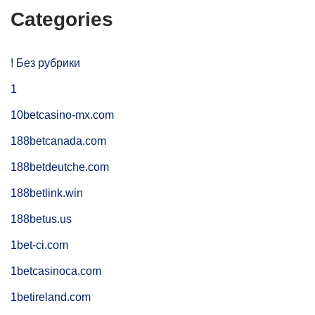
Categories
! Без рубрики
1
10betcasino-mx.com
188betcanada.com
188betdeutche.com
188betlink.win
188betus.us
1bet-ci.com
1betcasinoca.com
1betireland.com