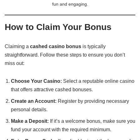
fun and engaging.
How to Claim Your Bonus
Claiming a
cashed casino bonus
is typically
straightforward. Follow these steps to ensure you don’t
miss out:
Choose Your Casino:
Select a reputable online casino
that offers attractive cashed bonuses.
Create an Account:
Register by providing necessary
personal details.
Make a Deposit:
If it’s a welcome bonus, make sure you
fund your account with the required minimum.