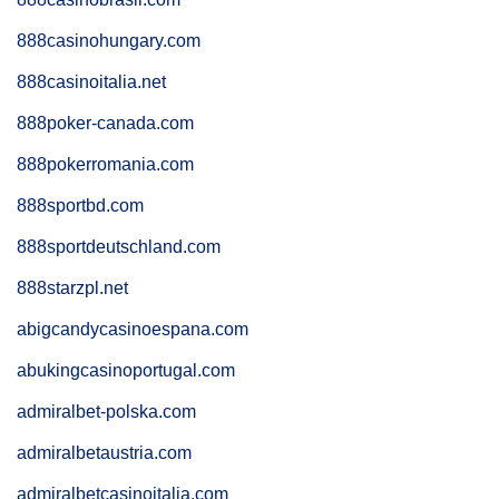
888casinohungary.com
888casinoitalia.net
888poker-canada.com
888pokerromania.com
888sportbd.com
888sportdeutschland.com
888starzpl.net
abigcandycasinoespana.com
abukingcasinoportugal.com
admiralbet-polska.com
admiralbetaustria.com
admiralbetcasinoitalia.com