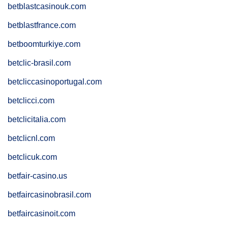
betblastcasinouk.com
betblastfrance.com
betboomturkiye.com
betclic-brasil.com
betcliccasinoportugal.com
betclicci.com
betclicitalia.com
betclicnl.com
betclicuk.com
betfair-casino.us
betfaircasinobrasil.com
betfaircasinoit.com