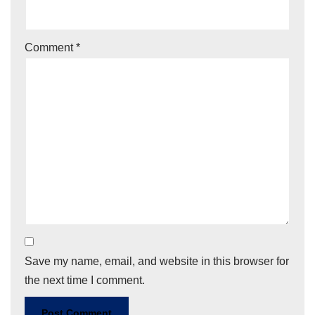
Comment
*
Save my name, email, and website in this browser for
the next time I comment.