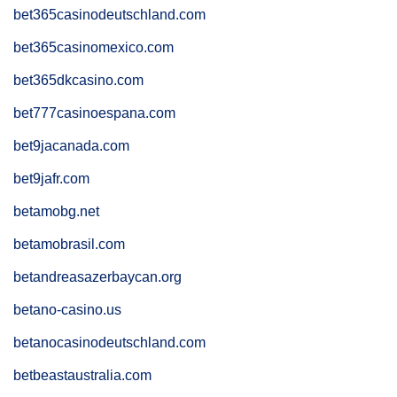
bet365casinodeutschland.com
bet365casinomexico.com
bet365dkcasino.com
bet777casinoespana.com
bet9jacanada.com
bet9jafr.com
betamobg.net
betamobrasil.com
betandreasazerbaycan.org
betano-casino.us
betanocasinodeutschland.com
betbeastaustralia.com