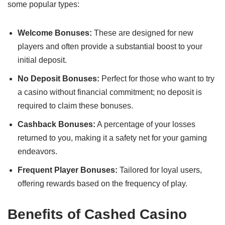
some popular types:
Welcome Bonuses:
These are designed for new
players and often provide a substantial boost to your
initial deposit.
No Deposit Bonuses:
Perfect for those who want to try
a casino without financial commitment; no deposit is
required to claim these bonuses.
Cashback Bonuses:
A percentage of your losses
returned to you, making it a safety net for your gaming
endeavors.
Frequent Player Bonuses:
Tailored for loyal users,
offering rewards based on the frequency of play.
Benefits of Cashed Casino