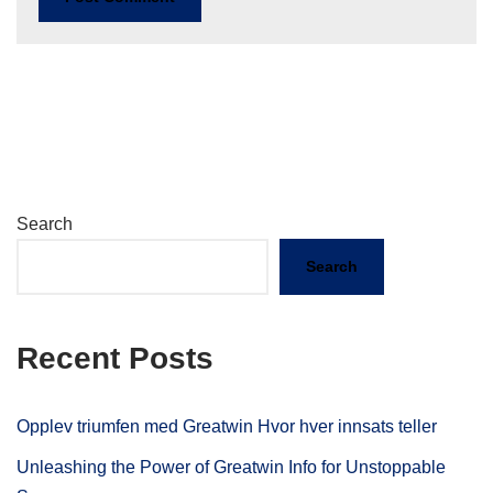
Search
Search
Recent Posts
Opplev triumfen med Greatwin Hvor hver innsats teller
Unleashing the Power of Greatwin Info for Unstoppable