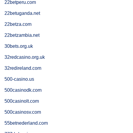
22betperu.com
22betuganda.net
22betza.com
22betzambia.net
30bets.org.uk
32redcasino.org.uk
32redireland.com
500-casino.us
500casinodk.com
500casinolt.com
500casinosv.com
55betnederland.com