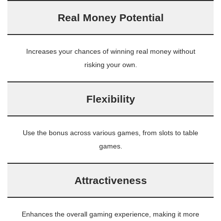
Real Money Potential
Increases your chances of winning real money without
risking your own.
Flexibility
Use the bonus across various games, from slots to table
games.
Attractiveness
Enhances the overall gaming experience, making it more