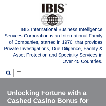
Skip
to
content
IBIS International Business Intelligence
Services Corporation is an International Family
of Companies, started in 1976, that provides
Private Investigations, Due Diligence, Facility &
Asset Protection and Speciality Services in
Over 45 Countries.
Unlocking Fortune with a
Cashed Casino Bonus for