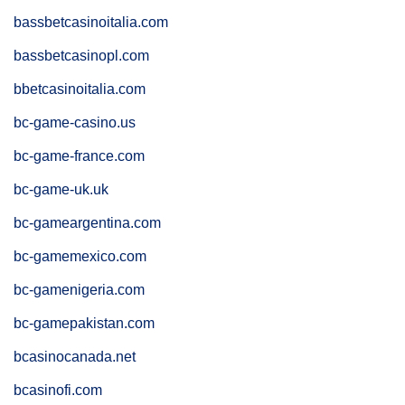
bassbetcasinoitalia.com
bassbetcasinopl.com
bbetcasinoitalia.com
bc-game-casino.us
bc-game-france.com
bc-game-uk.uk
bc-gameargentina.com
bc-gamemexico.com
bc-gamenigeria.com
bc-gamepakistan.com
bcasinocanada.net
bcasinofi.com