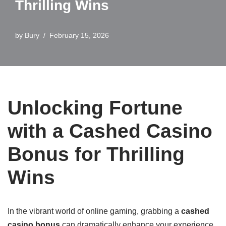
Thrilling Wins
by
Bury
February 15, 2026
Unlocking Fortune
with a Cashed Casino
Bonus for Thrilling
Wins
In the vibrant world of online gaming, grabbing a
cashed
casino bonus
can dramatically enhance your experience.