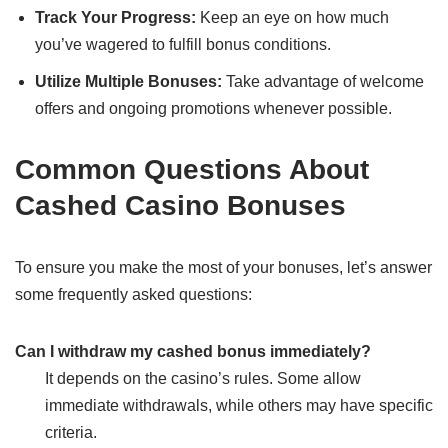
Track Your Progress:
Keep an eye on how much
you’ve wagered to fulfill bonus conditions.
Utilize Multiple Bonuses:
Take advantage of welcome
offers and ongoing promotions whenever possible.
Common Questions About
Cashed Casino Bonuses
To ensure you make the most of your bonuses, let’s answer
some frequently asked questions:
Can I withdraw my cashed bonus immediately?
It depends on the casino’s rules. Some allow
immediate withdrawals, while others may have specific
criteria.