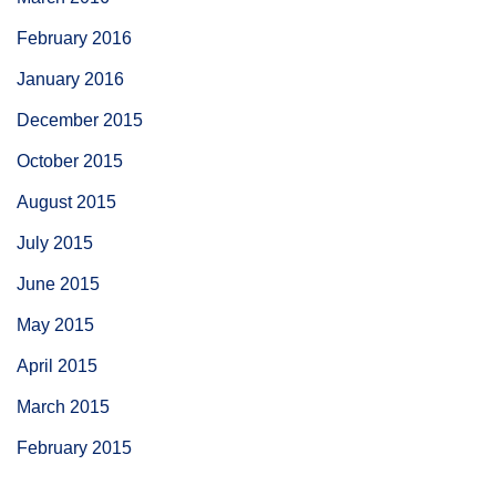
February 2016
January 2016
December 2015
October 2015
August 2015
July 2015
June 2015
May 2015
April 2015
March 2015
February 2015