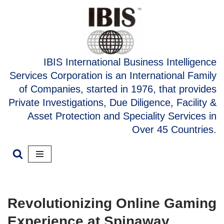
Skip
to
content
IBIS International Business Intelligence
Services Corporation is an International Family
of Companies, started in 1976, that provides
Private Investigations, Due Diligence, Facility &
Asset Protection and Speciality Services in
Over 45 Countries.
Revolutionizing Online Gaming
Experience at Spinaway