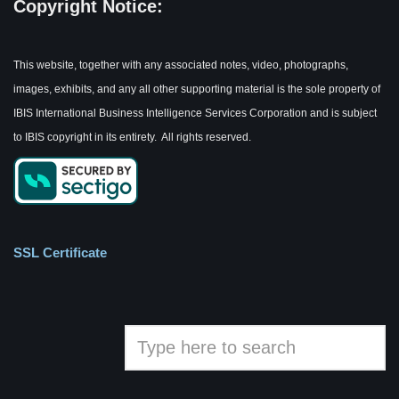
Copyright Notice:
This website, together with any associated notes, video, photographs,
images, exhibits, and any all other supporting material is the sole property of
IBIS International Business Intelligence Services Corporation and is subject
to IBIS copyright in its entirety. All rights reserved.
SSL Certificate