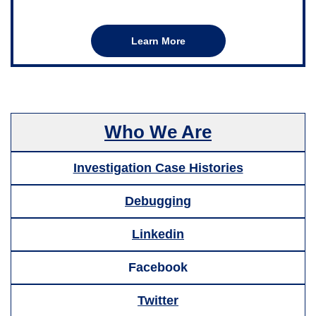
Learn More
Who We Are
Investigation Case Histories
Debugging
Linkedin
Facebook
Twitter