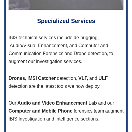
Specialized Services
IBIS technical services include de-bugging,
Audio/Visual Enhancement, and Computer and
Communication Forensics and Drone detection, to
augment our Investigation services.
Drones,
IMSI Catcher
detection,
VLF,
and
ULF
detection are the latest tools we now deploy.
Our
Audio and Video Enhancement Lab
and our
Computer and Mobile Phone
forensics team augment
IBIS Investigation and Intelligence sections.