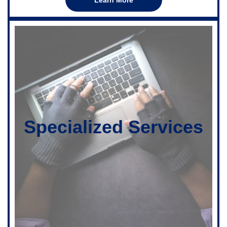
Specialized Services