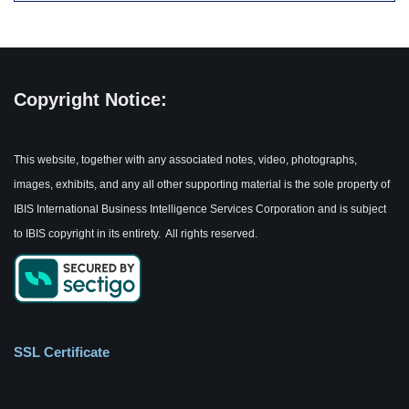
Copyright Notice:
This website, together with any associated notes, video, photographs,
images, exhibits, and any all other supporting material is the sole property of
IBIS International Business Intelligence Services Corporation and is subject
to IBIS copyright in its entirety. All rights reserved.
SSL Certificate