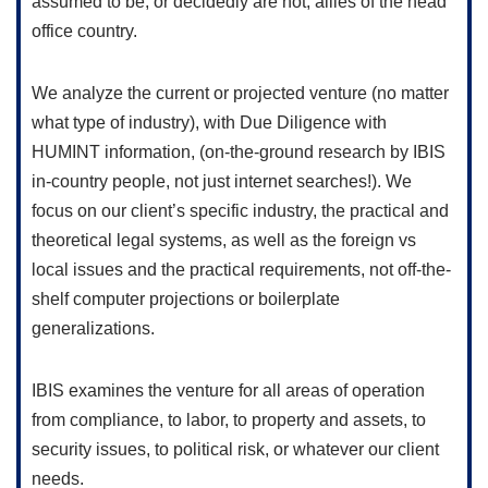
assumed to be, or decidedly are not, allies of the head
office country.
We analyze the current or projected venture (no matter
what type of industry), with Due Diligence with
HUMINT information, (on-the-ground research by IBIS
in-country people, not just internet searches!). We
focus on our client’s specific industry, the practical and
theoretical legal systems, as well as the foreign vs
local issues and the practical requirements, not off-the-
shelf computer projections or boilerplate
generalizations.
IBIS examines the venture for all areas of operation
from compliance, to labor, to property and assets, to
security issues, to political risk, or whatever our client
needs.