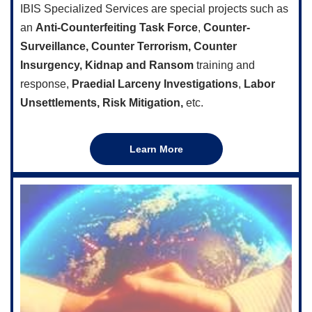
IBIS Specialized Services are special projects such as
an
Anti-Counterfeiting Task Force
,
Counter-
Surveillance, Counter Terrorism,
Counter
Insurgency, Kidnap and Ransom
training and
response,
Praedial Larceny Investigations
,
Labor
Unsettlements, Risk Mitigation,
etc.
Learn More