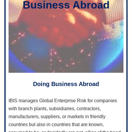
Business Abroad
Doing Business Abroad
IBIS manages Global Enterprise Risk for companies
with branch plants, subsidiaries, contractors,
manufacturers, suppliers, or markets in friendly
countries but also in countries that are known,