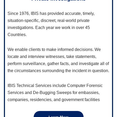
Since 1976, IBIS has provided accurate, timely,
situation-specific, discreet, real-world private
investigations. Each year we work in over 45
Countries.
We enable clients to make informed decisions. We
locate and interview witnesses, take statements,
perform surveillance, gather facts, and investigate all of
the circumstances surrounding the incident in question.
IBIS Technical Services include Computer Forensic
Services and De-Bugging Sweeps for embassies,
companies, residencies, and government facilities
Learn More