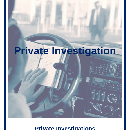
Private Investigation
Private Investigations