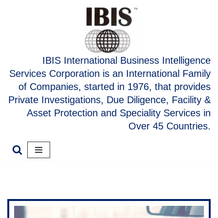
Skip
to
content
IBIS International Business Intelligence
Services Corporation is an International Family
of Companies, started in 1976, that provides
Private Investigations, Due Diligence, Facility &
Asset Protection and Speciality Services in
Over 45 Countries.