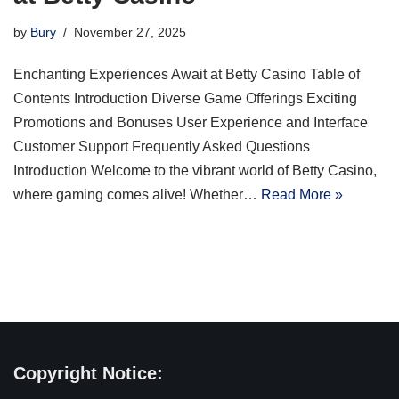
by
Bury
November 27, 2025
Enchanting Experiences Await at Betty Casino Table of
Contents Introduction Diverse Game Offerings Exciting
Promotions and Bonuses User Experience and Interface
Customer Support Frequently Asked Questions
Introduction Welcome to the vibrant world of Betty Casino,
where gaming comes alive! Whether…
Read More »
Copyright Notice: