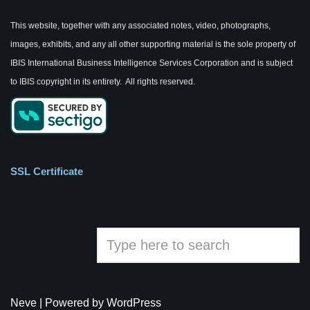
This website, together with any associated notes, video, photographs,
images, exhibits, and any all other supporting material is the sole property of
IBIS International Business Intelligence Services Corporation and is subject
to IBIS copyright in its entirety. All rights reserved.
SSL Certificate
Neve
| Powered by
WordPress