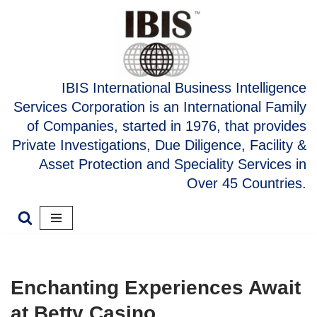
Skip
to
content
IBIS International Business Intelligence
Services Corporation is an International Family
of Companies, started in 1976, that provides
Private Investigations, Due Diligence, Facility &
Asset Protection and Speciality Services in
Over 45 Countries.
Enchanting Experiences Await
at Betty Casino