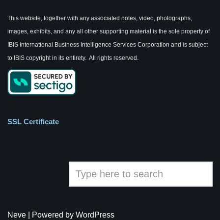
This website, together with any associated notes, video, photographs,
images, exhibits, and any all other supporting material is the sole property of
IBIS International Business Intelligence Services Corporation and is subject
to IBIS copyright in its entirety. All rights reserved.
SSL Certificate
Neve
| Powered by
WordPress