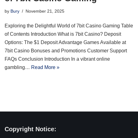
by
Bury
November 21, 2025
Exploring the Delightful World of 7bit Casino Gaming Table
of Contents Introduction What is 7bit Casino? Deposit
Options: The $1 Deposit Advantage Games Available at
7bit Casino Bonuses and Promotions Customer Support
FAQs Conclusion Introduction In a vibrant online
gambling…
Read More »
Copyright Notice: