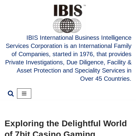
Skip
to
content
IBIS International Business Intelligence
Services Corporation is an International Family
of Companies, started in 1976, that provides
Private Investigations, Due Diligence, Facility &
Asset Protection and Speciality Services in
Over 45 Countries.
Exploring the Delightful World
of 7bit Casino Gaming