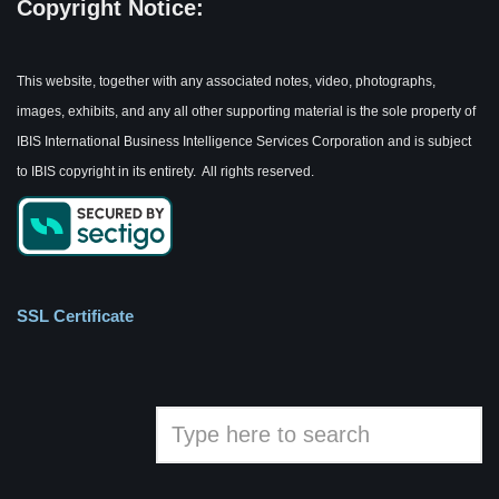
Copyright Notice:
This website, together with any associated notes, video, photographs,
images, exhibits, and any all other supporting material is the sole property of
IBIS International Business Intelligence Services Corporation and is subject
to IBIS copyright in its entirety. All rights reserved.
SSL Certificate