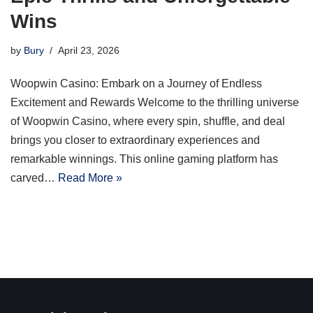
Wins
by
Bury
April 23, 2026
Woopwin Casino: Embark on a Journey of Endless
Excitement and Rewards Welcome to the thrilling universe
of Woopwin Casino, where every spin, shuffle, and deal
brings you closer to extraordinary experiences and
remarkable winnings. This online gaming platform has
carved…
Read More »