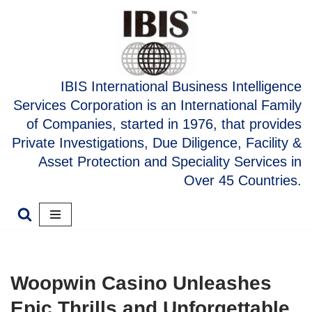
Skip
to
content
IBIS International Business Intelligence
Services Corporation is an International Family
of Companies, started in 1976, that provides
Private Investigations, Due Diligence, Facility &
Asset Protection and Speciality Services in
Over 45 Countries.
Woopwin Casino Unleashes
Epic Thrills and Unforgettable