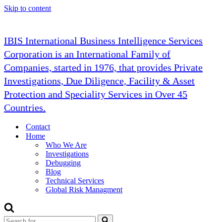
Skip to content
IBIS International Business Intelligence Services
Corporation is an International Family of
Companies, started in 1976, that provides Private
Investigations, Due Diligence, Facility & Asset
Protection and Speciality Services in Over 45
Countries.
Contact
Home
Who We Are
Investigations
Debugging
Blog
Technical Services
Global Risk Managment
Search