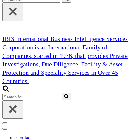
for...
IBIS International Business Intelligence Services
Corporation is an International Family of
Companies, started in 1976, that provides Private
Investigations, Due Diligence, Facility & Asset
Protection and Speciality Services in Over 45
Countries.
Search
for...
Navigation
Menu
Navigation
Menu
Contact