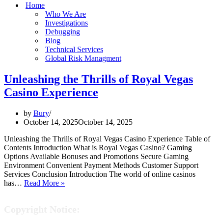
Home
Who We Are
Investigations
Debugging
Blog
Technical Services
Global Risk Managment
Unleashing the Thrills of Royal Vegas
Casino Experience
by
Bury
October 14, 2025
October 14, 2025
Unleashing the Thrills of Royal Vegas Casino Experience Table of
Contents Introduction What is Royal Vegas Casino? Gaming
Options Available Bonuses and Promotions Secure Gaming
Environment Convenient Payment Methods Customer Support
Services Conclusion Introduction The world of online casinos
Unleashing
has…
Read More »
the
Thrills
Copyright Notice:
of
Royal