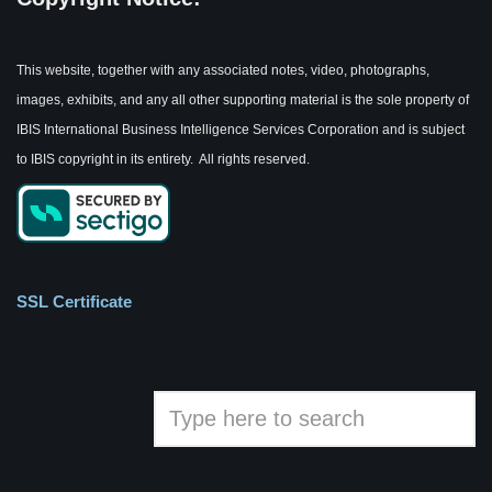
This website, together with any associated notes, video, photographs,
images, exhibits, and any all other supporting material is the sole property of
IBIS International Business Intelligence Services Corporation and is subject
to IBIS copyright in its entirety. All rights reserved.
SSL Certificate