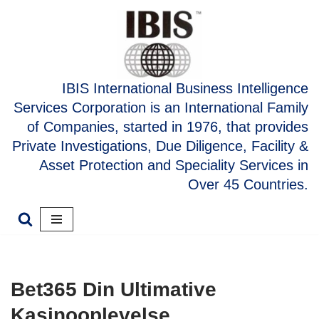
Skip
to
content
IBIS International Business Intelligence
Services Corporation is an International Family
of Companies, started in 1976, that provides
Private Investigations, Due Diligence, Facility &
Asset Protection and Speciality Services in
Over 45 Countries.
Bet365 Din Ultimative
Kasinooplevelse