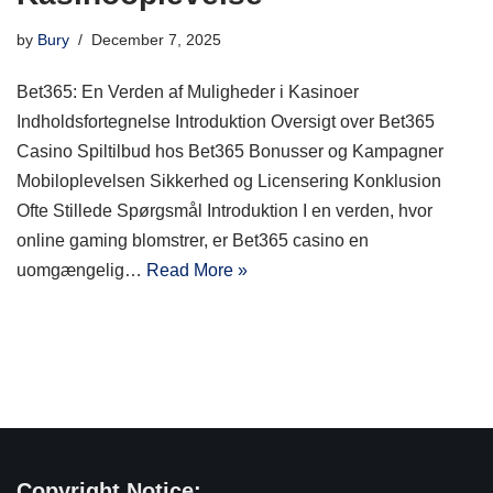
by
Bury
December 7, 2025
Bet365: En Verden af Muligheder i Kasinoer
Indholdsfortegnelse Introduktion Oversigt over Bet365
Casino Spiltilbud hos Bet365 Bonusser og Kampagner
Mobiloplevelsen Sikkerhed og Licensering Konklusion
Ofte Stillede Spørgsmål Introduktion I en verden, hvor
online gaming blomstrer, er Bet365 casino en
uomgængelig…
Read More »
Copyright Notice: