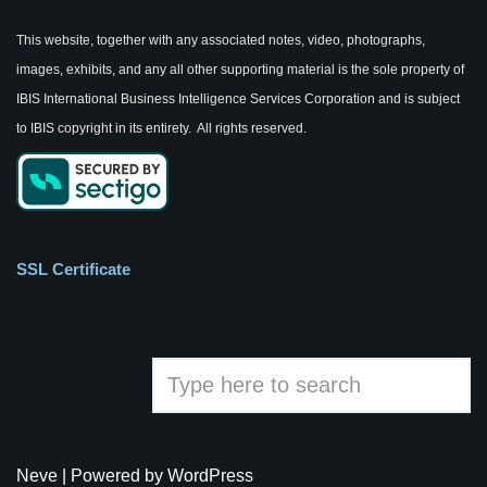
This website, together with any associated notes, video, photographs,
images, exhibits, and any all other supporting material is the sole property of
IBIS International Business Intelligence Services Corporation and is subject
to IBIS copyright in its entirety. All rights reserved.
SSL Certificate
Neve
| Powered by
WordPress