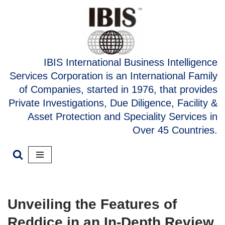
Skip
to
content
IBIS International Business Intelligence
Services Corporation is an International Family
of Companies, started in 1976, that provides
Private Investigations, Due Diligence, Facility &
Asset Protection and Speciality Services in
Over 45 Countries.
Unveiling the Features of
Reddice in an In-Depth Review