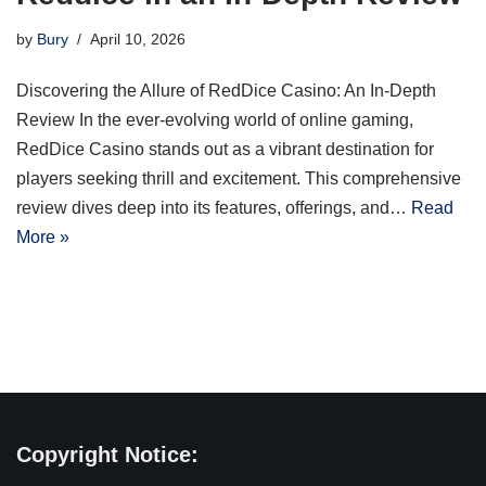
by
Bury
April 10, 2026
Discovering the Allure of RedDice Casino: An In-Depth
Review In the ever-evolving world of online gaming,
RedDice Casino stands out as a vibrant destination for
players seeking thrill and excitement. This comprehensive
review dives deep into its features, offerings, and…
Read
More »
Copyright Notice: