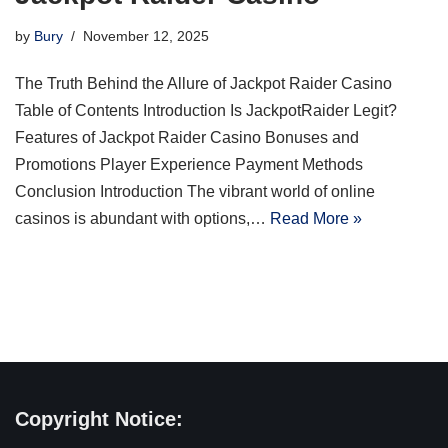
by
Bury
November 12, 2025
The Truth Behind the Allure of Jackpot Raider Casino
Table of Contents Introduction Is JackpotRaider Legit?
Features of Jackpot Raider Casino Bonuses and
Promotions Player Experience Payment Methods
Conclusion Introduction The vibrant world of online
casinos is abundant with options,…
Read More »
Copyright Notice: