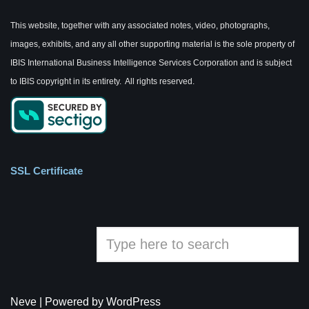
This website, together with any associated notes, video, photographs,
images, exhibits, and any all other supporting material is the sole property of
IBIS International Business Intelligence Services Corporation and is subject
to IBIS copyright in its entirety. All rights reserved.
SSL Certificate
Neve
| Powered by
WordPress