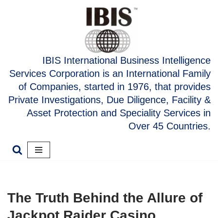
Skip
to
content
IBIS International Business Intelligence
Services Corporation is an International Family
of Companies, started in 1976, that provides
Private Investigations, Due Diligence, Facility &
Asset Protection and Speciality Services in
Over 45 Countries.
The Truth Behind the Allure of
Jackpot Raider Casino