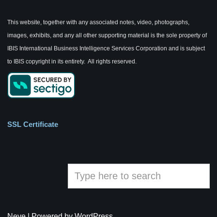
This website, together with any associated notes, video, photographs,
images, exhibits, and any all other supporting material is the sole property of
IBIS International Business Intelligence Services Corporation and is subject
to IBIS copyright in its entirety. All rights reserved.
SSL Certificate
Neve
| Powered by
WordPress