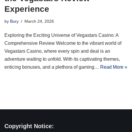
Experience
by
Bury
March 24, 2026
Exploring the Exciting Universe of Vegastars Casino: A
Comprehensive Review Welcome to the vibrant world of
Vegastars Casino, where every spin and deal is an
adventure waiting to unfold. With its captivating themes,
enticing bonuses, and a plethora of gaming…
Read More »
Copyright Notice: