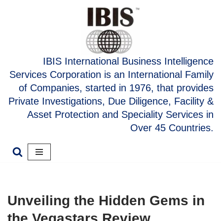
Skip
to
content
IBIS International Business Intelligence
Services Corporation is an International Family
of Companies, started in 1976, that provides
Private Investigations, Due Diligence, Facility &
Asset Protection and Speciality Services in
Over 45 Countries.
Unveiling the Hidden Gems in
the Vegastars Review