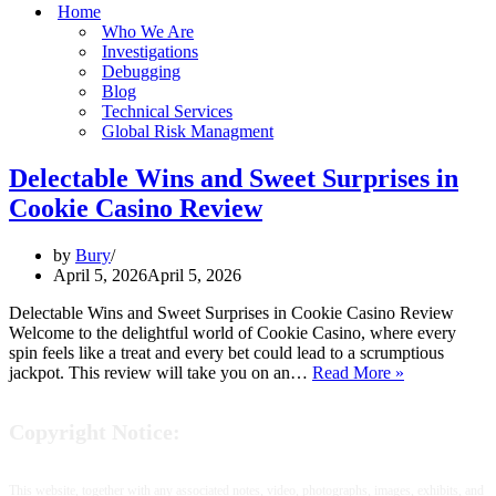
Home
Who We Are
Investigations
Debugging
Blog
Technical Services
Global Risk Managment
Delectable Wins and Sweet Surprises in
Cookie Casino Review
by
Bury
April 5, 2026
April 5, 2026
Delectable Wins and Sweet Surprises in Cookie Casino Review
Welcome to the delightful world of Cookie Casino, where every
spin feels like a treat and every bet could lead to a scrumptious
Delectable
jackpot. This review will take you on an…
Read More »
Wins
and
Copyright Notice:
Sweet
Surprises
in
Cookie
This website, together with any associated notes, video, photographs, images, exhibits, and