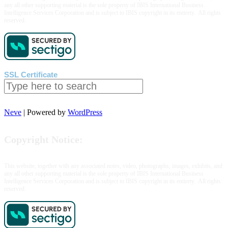
any all other supporting material is the sole property of IBIS International Business
Casino
Intelligence Services Corporation and is subject to IBIS copyright in its entirety. All rights
Review
reserved.
SSL Certificate
Search
Neve
| Powered by
WordPress
Copyright Notice:
This website, together with any associated notes, video, photographs, images, exhibits, and
any all other supporting material is the sole property of IBIS International Business
Intelligence Services Corporation and is subject to IBIS copyright in its entirety. All rights
reserved.