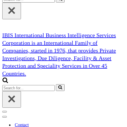
for...
IBIS International Business Intelligence Services
Corporation is an International Family of
Companies, started in 1976, that provides Private
Investigations, Due Diligence, Facility & Asset
Protection and Speciality Services in Over 45
Countries.
Search
for...
Navigation
Menu
Navigation
Menu
Contact