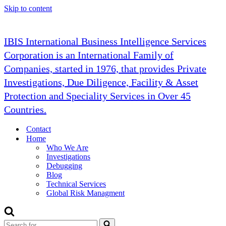
Skip to content
IBIS International Business Intelligence Services
Corporation is an International Family of
Companies, started in 1976, that provides Private
Investigations, Due Diligence, Facility & Asset
Protection and Speciality Services in Over 45
Countries.
Contact
Home
Who We Are
Investigations
Debugging
Blog
Technical Services
Global Risk Managment
Search