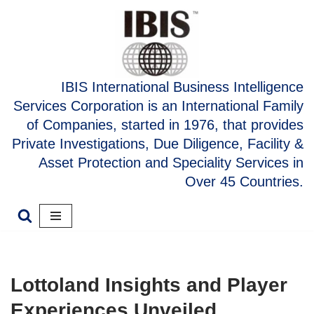
Skip
to
content
IBIS International Business Intelligence
Services Corporation is an International Family
of Companies, started in 1976, that provides
Private Investigations, Due Diligence, Facility &
Asset Protection and Speciality Services in
Over 45 Countries.
Lottoland Insights and Player
Experiences Unveiled