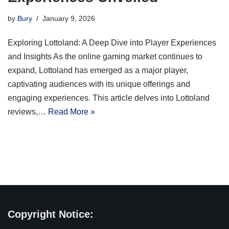
by
Bury
January 9, 2026
Exploring Lottoland: A Deep Dive into Player Experiences
and Insights As the online gaming market continues to
expand, Lottoland has emerged as a major player,
captivating audiences with its unique offerings and
engaging experiences. This article delves into Lottoland
reviews,…
Read More »
Copyright Notice: