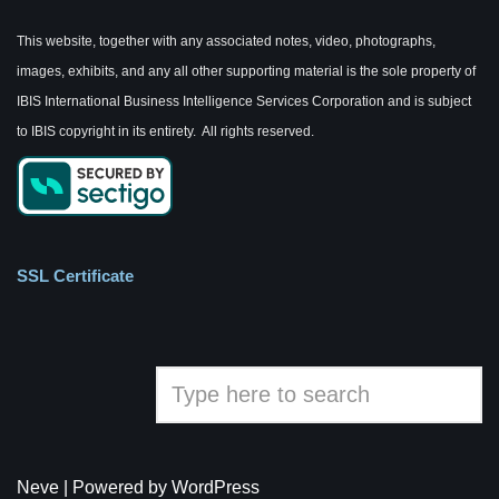
This website, together with any associated notes, video, photographs,
images, exhibits, and any all other supporting material is the sole property of
IBIS International Business Intelligence Services Corporation and is subject
to IBIS copyright in its entirety. All rights reserved.
SSL Certificate
Neve
| Powered by
WordPress