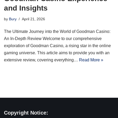
and Insights
by
Bury
April 21, 2026
The Ultimate Journey into the World of Goodman Casino:
An In-Depth Review Welcome to our comprehensive
exploration of Goodman Casino, a rising star in the online
gaming universe. This article aims to provide you with an
extensive review, covering everything…
Read More »
Copyright Notice: