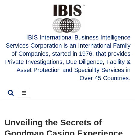
Skip
to
content
IBIS International Business Intelligence
Services Corporation is an International Family
of Companies, started in 1976, that provides
Private Investigations, Due Diligence, Facility &
Asset Protection and Speciality Services in
Over 45 Countries.
Unveiling the Secrets of
Goodman Casino Experience