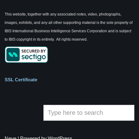
This website, together with any associated notes, video, photographs,
images, exhibits, and any all other supporting material is the sole property of
IBIS International Business Intelligence Services Corporation and is subject
to IBIS copyright in its entirety. All rights reserved.
SSL Certificate
Neve
| Powered by
WordPress