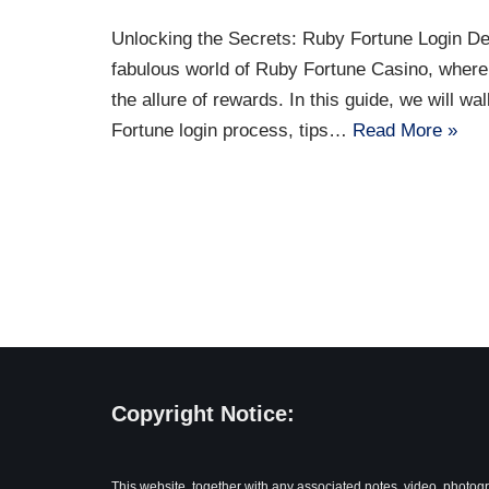
Unlocking the Secrets: Ruby Fortune Login D
fabulous world of Ruby Fortune Casino, where 
the allure of rewards. In this guide, we will w
Fortune login process, tips…
Read More »
Copyright Notice:
This website, together with any associated notes, video, photog