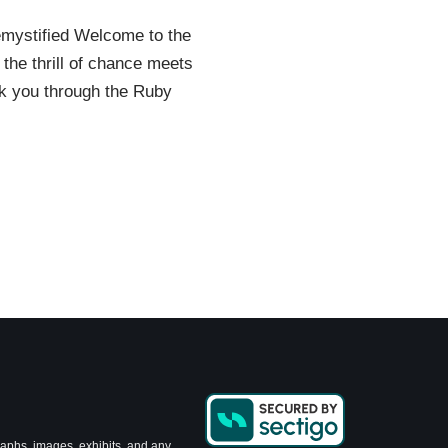
emystified Welcome to the
the thrill of chance meets
alk you through the Ruby
raphs, images, exhibits, and any