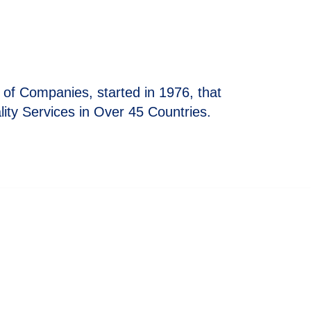
y of Companies, started in 1976, that
lity Services in Over 45 Countries.