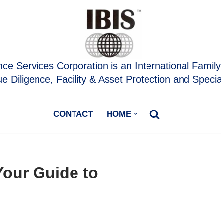
ence Services Corporation is an International Famil
ue Diligence, Facility & Asset Protection and Specia
CONTACT
HOME
Your Guide to