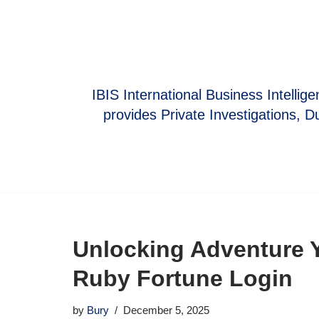
Skip
to
content
IBIS International Business Intellig
provides Private Investigations, D
Unlocking Adventure 
Ruby Fortune Login
by
Bury
December 5, 2025