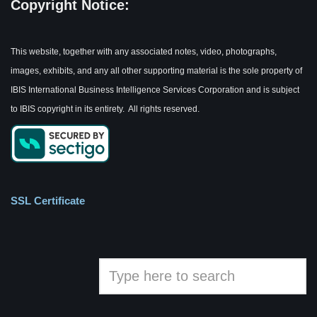
Copyright Notice:
This website, together with any associated notes, video, photographs,
images, exhibits, and any all other supporting material is the sole property of
IBIS International Business Intelligence Services Corporation and is subject
to IBIS copyright in its entirety. All rights reserved.
SSL Certificate