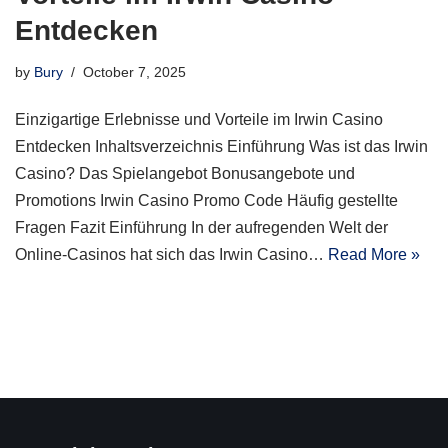
Entdecken
by
Bury
October 7, 2025
Einzigartige Erlebnisse und Vorteile im Irwin Casino
Entdecken Inhaltsverzeichnis Einführung Was ist das Irwin
Casino? Das Spielangebot Bonusangebote und
Promotions Irwin Casino Promo Code Häufig gestellte
Fragen Fazit Einführung In der aufregenden Welt der
Online-Casinos hat sich das Irwin Casino…
Read More »