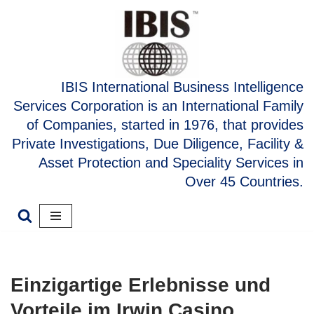
Skip
to
content
IBIS International Business Intelligence
Services Corporation is an International Family
of Companies, started in 1976, that provides
Private Investigations, Due Diligence, Facility &
Asset Protection and Speciality Services in
Over 45 Countries.
Einzigartige Erlebnisse und
Vorteile im Irwin Casino