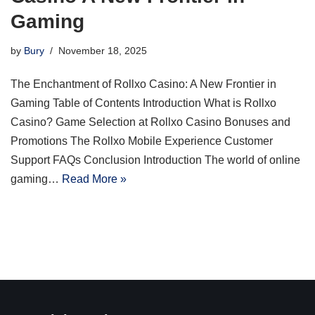
Gaming
by
Bury
November 18, 2025
The Enchantment of Rollxo Casino: A New Frontier in
Gaming Table of Contents Introduction What is Rollxo
Casino? Game Selection at Rollxo Casino Bonuses and
Promotions The Rollxo Mobile Experience Customer
Support FAQs Conclusion Introduction The world of online
gaming…
Read More »