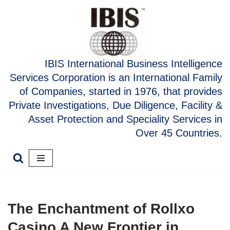
Skip
to
content
IBIS International Business Intelligence
Services Corporation is an International Family
of Companies, started in 1976, that provides
Private Investigations, Due Diligence, Facility &
Asset Protection and Speciality Services in
Over 45 Countries.
The Enchantment of Rollxo
Casino A New Frontier in