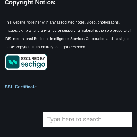
Copyright Notice:
This website, together with any associated notes, video, photographs,
images, exhibits, and any all other supporting material is the sole property of
IBIS International Business Intelligence Services Corporation and is subject
to IBIS copyright in its entirety. All rights reserved.
SSL Certificate