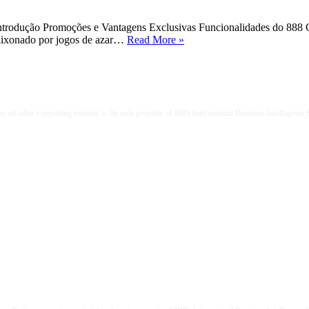
trodução Promoções e Vantagens Exclusivas Funcionalidades do 888 C
888
paixonado por jogos de azar…
Read More »
Casino
Bônus
Exclusividade
e
Emoção
em
 all other supporting material is the sole property of IBIS International Business Intelligence S
Cada
Jogada