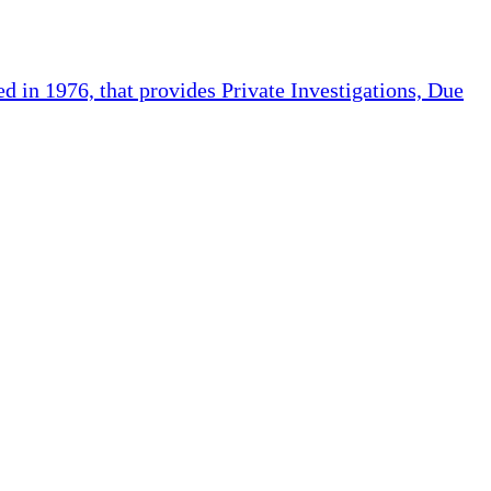
d in 1976, that provides Private Investigations, Due