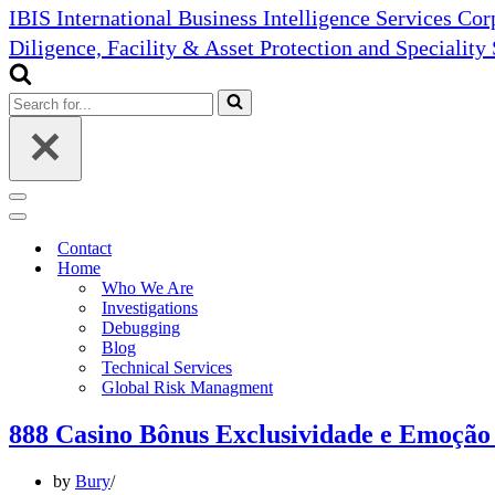
IBIS International Business Intelligence Services Corp
Diligence, Facility & Asset Protection and Speciality
Search
for...
Navigation
Menu
Navigation
Menu
Contact
Home
Who We Are
Investigations
Debugging
Blog
Technical Services
Global Risk Managment
888 Casino Bônus Exclusividade e Emoçã
by
Bury