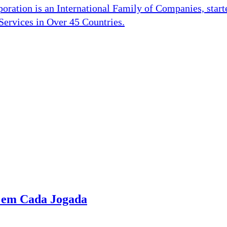
oration is an International Family of Companies, starte
 Services in Over 45 Countries.
o em Cada Jogada