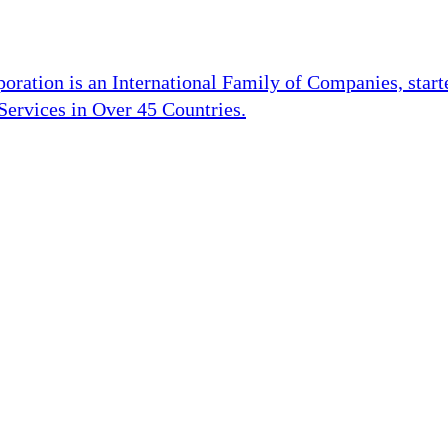
oration is an International Family of Companies, starte
 Services in Over 45 Countries.