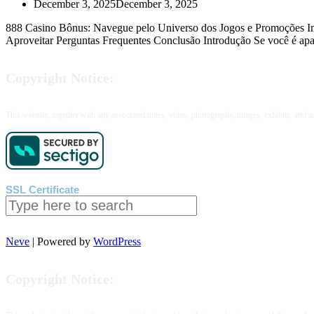
December 3, 2025
December 3, 2025
888 Casino Bônus: Navegue pelo Universo dos Jogos e Promoções In
Aproveitar Perguntas Frequentes Conclusão Introdução Se você é a
Copyright Notice:
This website, together with any associated notes, video, photographs, images, exhibits, and any
SSL Certificate
Search
Neve
| Powered by
WordPress
Copyright Notice: