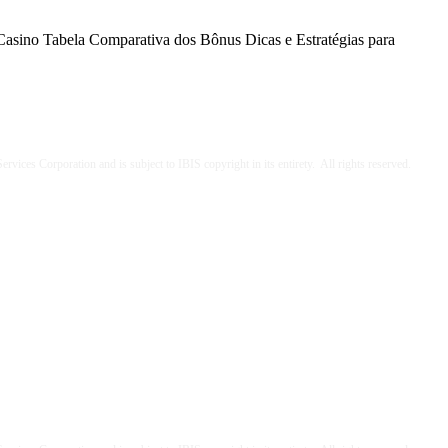
asino Tabela Comparativa dos Bônus Dicas e Estratégias para
ervices Corporation and is subject to IBIS copyright in its entirety. All rights reserved.