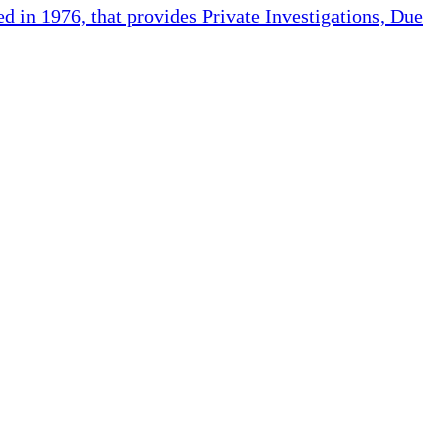
d in 1976, that provides Private Investigations, Due