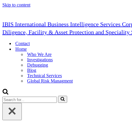
Skip to content
IBIS International Business Intelligence Services Corp
Diligence, Facility & Asset Protection and Speciality
Contact
Home
Who We Are
Investigations
Debugging
Blog
Technical Services
Global Risk Managment
Search
for...