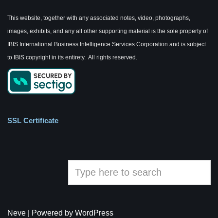
This website, together with any associated notes, video, photographs,
images, exhibits, and any all other supporting material is the sole property of
IBIS International Business Intelligence Services Corporation and is subject
to IBIS copyright in its entirety. All rights reserved.
SSL Certificate
Neve
| Powered by
WordPress