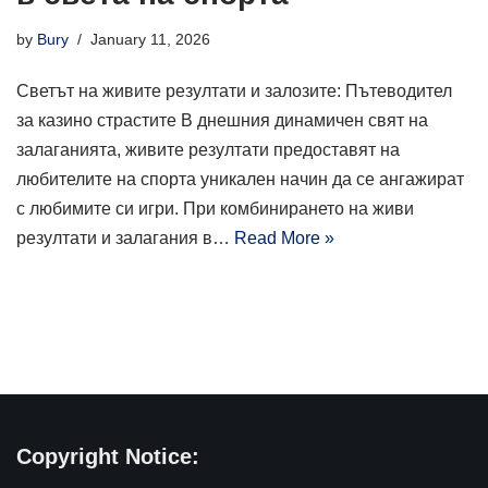
by
Bury
January 11, 2026
Светът на живите резултати и залозите: Пътеводител
за казино страстите В днешния динамичен свят на
залаганията, живите резултати предоставят на
любителите на спорта уникален начин да се ангажират
с любимите си игри. При комбинирането на живи
резултати и залагания в…
Read More »
Copyright Notice: