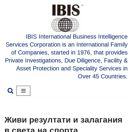
Skip
to
content
IBIS International Business Intelligence
Services Corporation is an International Family
of Companies, started in 1976, that provides
Private Investigations, Due Diligence, Facility &
Asset Protection and Speciality Services in
Over 45 Countries.
Живи резултати и залагания
в света на спорта