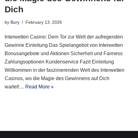
Dich
by
Bury
February 13, 2026
Interwetten Casino: Dein Tor zur Welt der aufregenden
Gewinne Einleitung Das Spielangebot von Interwetten
Bonusangebote und Aktionen Sicherheit und Fairness
Zahlungsoptionen Kundenservice Fazit Einleitung
Willkommen in der faszinierenden Welt des Interwetten
Casinos, wo die Magie des Gewinnens auf Dich
wartet!…
Read More »