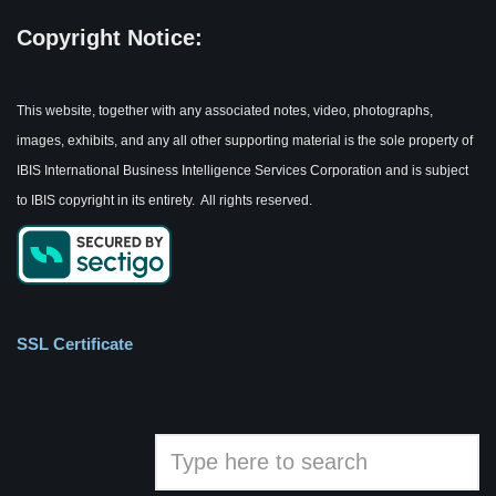
Copyright Notice:
This website, together with any associated notes, video, photographs,
images, exhibits, and any all other supporting material is the sole property of
IBIS International Business Intelligence Services Corporation and is subject
to IBIS copyright in its entirety. All rights reserved.
SSL Certificate