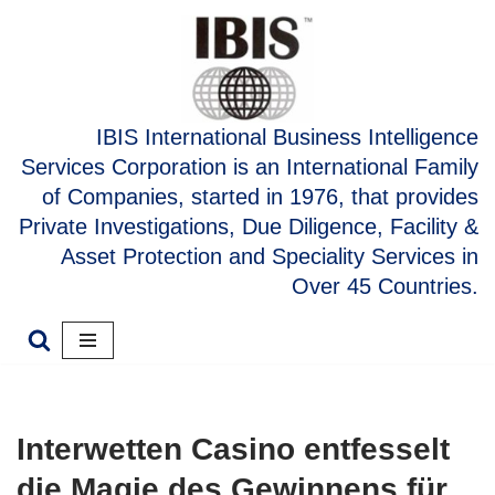
Skip
to
content
IBIS International Business Intelligence
Services Corporation is an International Family
of Companies, started in 1976, that provides
Private Investigations, Due Diligence, Facility &
Asset Protection and Speciality Services in
Over 45 Countries.
Interwetten Casino entfesselt
die Magie des Gewinnens für