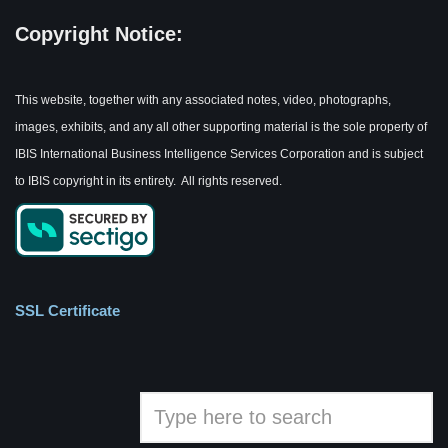
Copyright Notice:
This website, together with any associated notes, video, photographs,
images, exhibits, and any all other supporting material is the sole property of
IBIS International Business Intelligence Services Corporation and is subject
to IBIS copyright in its entirety. All rights reserved.
SSL Certificate