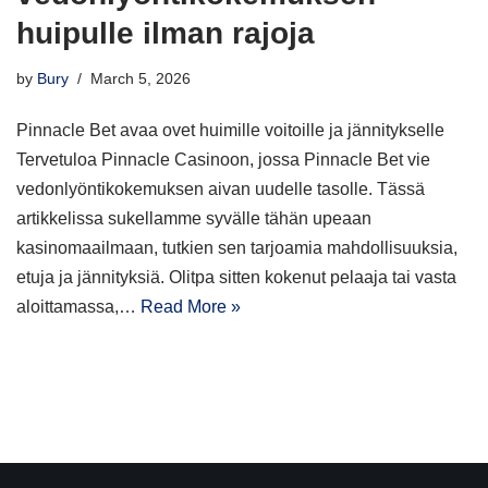
huipulle ilman rajoja
by
Bury
March 5, 2026
Pinnacle Bet avaa ovet huimille voitoille ja jännitykselle
Tervetuloa Pinnacle Casinoon, jossa Pinnacle Bet vie
vedonlyöntikokemuksen aivan uudelle tasolle. Tässä
artikkelissa sukellamme syvälle tähän upeaan
kasinomaailmaan, tutkien sen tarjoamia mahdollisuuksia,
etuja ja jännityksiä. Olitpa sitten kokenut pelaaja tai vasta
aloittamassa,…
Read More »