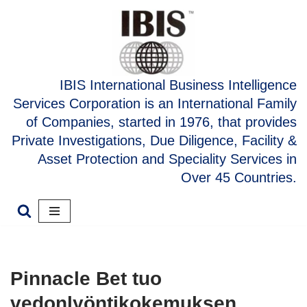
Skip
to
content
IBIS International Business Intelligence
Services Corporation is an International Family
of Companies, started in 1976, that provides
Private Investigations, Due Diligence, Facility &
Asset Protection and Speciality Services in
Over 45 Countries.
Pinnacle Bet tuo
vedonlyöntikokemuksen