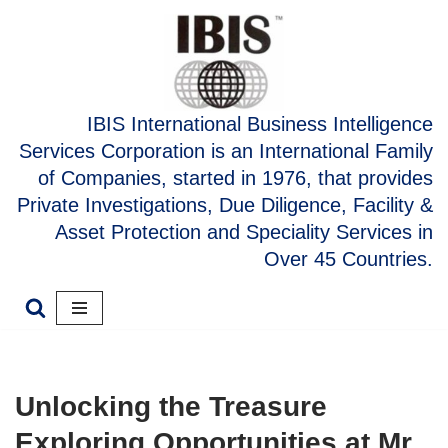
Skip
to
content
IBIS International Business Intelligence
Services Corporation is an International Family
of Companies, started in 1976, that provides
Private Investigations, Due Diligence, Facility &
Asset Protection and Speciality Services in
Over 45 Countries.
Unlocking the Treasure
Exploring Opportunities at Mr