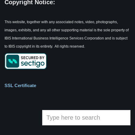
Copyright Notice:
This website, together with any associated notes, video, photographs,
images, exhibits, and any all other supporting material is the sole property of
IBIS International Business Intelligence Services Corporation and is subject
to IBIS copyright in its entirety. All rights reserved.
SSL Certificate