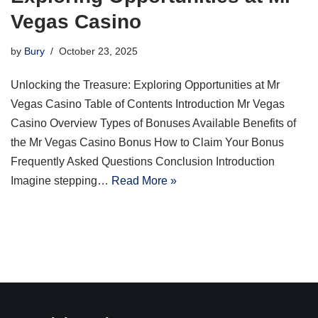
Vegas Casino
by
Bury
October 23, 2025
Unlocking the Treasure: Exploring Opportunities at Mr
Vegas Casino Table of Contents Introduction Mr Vegas
Casino Overview Types of Bonuses Available Benefits of
the Mr Vegas Casino Bonus How to Claim Your Bonus
Frequently Asked Questions Conclusion Introduction
Imagine stepping…
Read More »