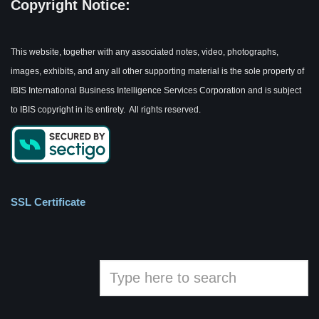
Copyright Notice:
This website, together with any associated notes, video, photographs,
images, exhibits, and any all other supporting material is the sole property of
IBIS International Business Intelligence Services Corporation and is subject
to IBIS copyright in its entirety. All rights reserved.
SSL Certificate