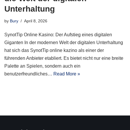
Unterhaltung
by
Bury
April 8, 2026
SynotTip Online Kasino: Der Aufstieg eines digitalen
Giganten In der modernen Welt der digitalen Unterhaltung
hat sich das SynotTip online kazino als einer der
führenden Anbieter etabliert. Es bietet nicht nur eine breite
Palette an Spielen, sondern auch ein
benutzerfreundliches…
Read More »