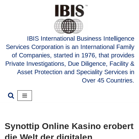
Skip
to
content
IBIS International Business Intelligence
Services Corporation is an International Family
of Companies, started in 1976, that provides
Private Investigations, Due Diligence, Facility &
Asset Protection and Speciality Services in
Over 45 Countries.
Synottip Online Kasino erobert
die Welt der digitalen