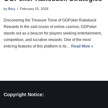
by
Bury
February 15, 2026
Discovering the Treasure Trove of GGPoker Rakeback
Rewards In the vast ocean of online casinos, GGPoker
stands out as a beacon for players seeking entertainment,
competition, and lucrative rewards. One of the most
enticing features of this platform is its…
Read More »
Copyright Notice: