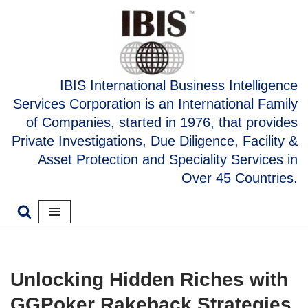
Skip
to
content
IBIS International Business Intelligence
Services Corporation is an International Family
of Companies, started in 1976, that provides
Private Investigations, Due Diligence, Facility &
Asset Protection and Speciality Services in
Over 45 Countries.
Unlocking Hidden Riches with
GGPoker Rakeback Strategies