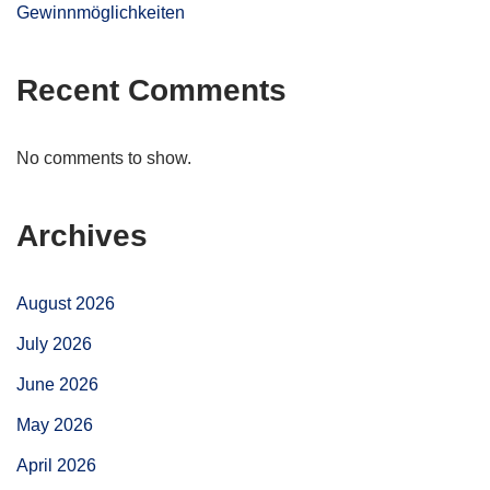
Gewinnmöglichkeiten
Recent Comments
No comments to show.
Archives
August 2026
July 2026
June 2026
May 2026
April 2026