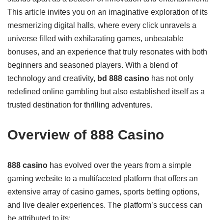
This article invites you on an imaginative exploration of its
mesmerizing digital halls, where every click unravels a
universe filled with exhilarating games, unbeatable
bonuses, and an experience that truly resonates with both
beginners and seasoned players. With a blend of
technology and creativity,
bd 888 casino
has not only
redefined online gambling but also established itself as a
trusted destination for thrilling adventures.
Overview of 888 Casino
888 casino
has evolved over the years from a simple
gaming website to a multifaceted platform that offers an
extensive array of casino games, sports betting options,
and live dealer experiences. The platform’s success can
be attributed to its: