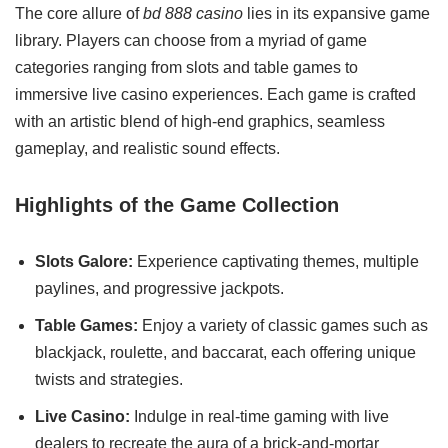
The core allure of
bd 888 casino
lies in its expansive game
library. Players can choose from a myriad of game
categories ranging from slots and table games to
immersive live casino experiences. Each game is crafted
with an artistic blend of high-end graphics, seamless
gameplay, and realistic sound effects.
Highlights of the Game Collection
Slots Galore:
Experience captivating themes, multiple
paylines, and progressive jackpots.
Table Games:
Enjoy a variety of classic games such as
blackjack, roulette, and baccarat, each offering unique
twists and strategies.
Live Casino:
Indulge in real-time gaming with live
dealers to recreate the aura of a brick-and-mortar