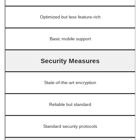
Optimized but less feature-rich
Basic mobile support
Security Measures
State-of-the-art encryption
Reliable but standard
Standard security protocols