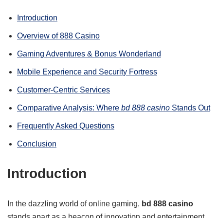
Introduction
Overview of 888 Casino
Gaming Adventures & Bonus Wonderland
Mobile Experience and Security Fortress
Customer-Centric Services
Comparative Analysis: Where
bd 888 casino
Stands Out
Frequently Asked Questions
Conclusion
Introduction
In the dazzling world of online gaming,
bd 888 casino
stands apart as a beacon of innovation and entertainment.