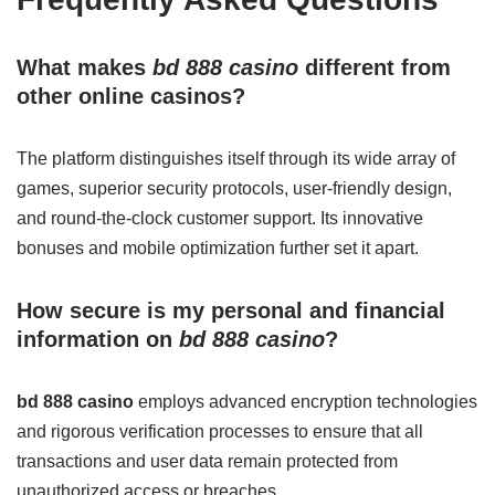
What makes
bd 888 casino
different from
other online casinos?
The platform distinguishes itself through its wide array of
games, superior security protocols, user-friendly design,
and round-the-clock customer support. Its innovative
bonuses and mobile optimization further set it apart.
How secure is my personal and financial
information on
bd 888 casino
?
bd 888 casino
employs advanced encryption technologies
and rigorous verification processes to ensure that all
transactions and user data remain protected from
unauthorized access or breaches.