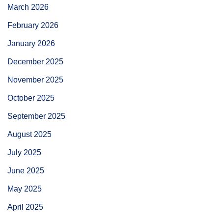
March 2026
February 2026
January 2026
December 2025
November 2025
October 2025
September 2025
August 2025
July 2025
June 2025
May 2025
April 2025