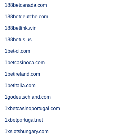
188betcanada.com
188betdeutche.com
188betlink.win
188betus.us
1bet-ci.com
1betcasinoca.com
1betireland.com
1betitalia.com
1godeutschland.com
1xbetcasinoportugal.com
1xbetportugal.net
1xslotshungary.com