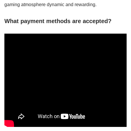
gaming atmosphere dynamic and rewarding.
What payment methods are accepted?