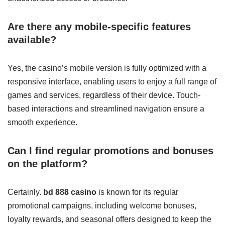
Are there any mobile-specific features
available?
Yes, the casino’s mobile version is fully optimized with a
responsive interface, enabling users to enjoy a full range of
games and services, regardless of their device. Touch-
based interactions and streamlined navigation ensure a
smooth experience.
Can I find regular promotions and bonuses
on the platform?
Certainly.
bd 888 casino
is known for its regular
promotional campaigns, including welcome bonuses,
loyalty rewards, and seasonal offers designed to keep the