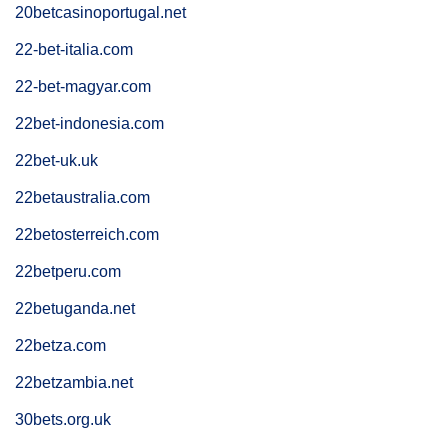
20betcasinoportugal.net
22-bet-italia.com
22-bet-magyar.com
22bet-indonesia.com
22bet-uk.uk
22betaustralia.com
22betosterreich.com
22betperu.com
22betuganda.net
22betza.com
22betzambia.net
30bets.org.uk