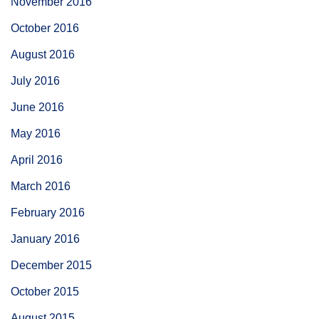
November 2016
October 2016
August 2016
July 2016
June 2016
May 2016
April 2016
March 2016
February 2016
January 2016
December 2015
October 2015
August 2015