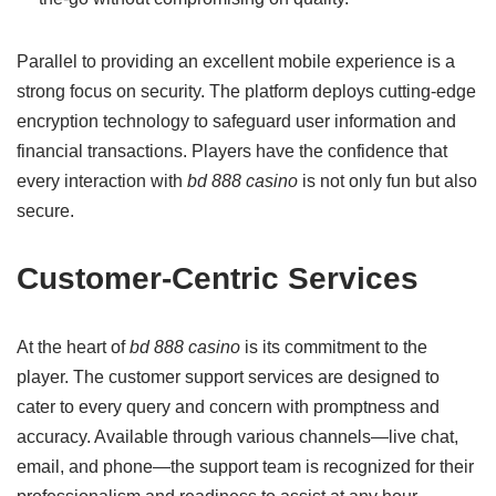
Parallel to providing an excellent mobile experience is a
strong focus on security. The platform deploys cutting-edge
encryption technology to safeguard user information and
financial transactions. Players have the confidence that
every interaction with
bd 888 casino
is not only fun but also
secure.
Customer-Centric Services
At the heart of
bd 888 casino
is its commitment to the
player. The customer support services are designed to
cater to every query and concern with promptness and
accuracy. Available through various channels—live chat,
email, and phone—the support team is recognized for their