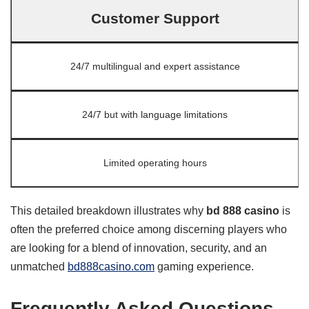
Customer Support
24/7 multilingual and expert assistance
24/7 but with language limitations
Limited operating hours
This detailed breakdown illustrates why
bd 888 casino
is
often the preferred choice among discerning players who
are looking for a blend of innovation, security, and an
unmatched
bd888casino.com
gaming experience.
Frequently Asked Questions