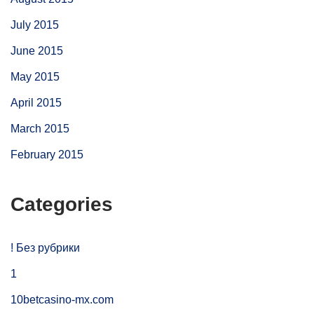
July 2015
June 2015
May 2015
April 2015
March 2015
February 2015
Categories
! Без рубрики
1
10betcasino-mx.com