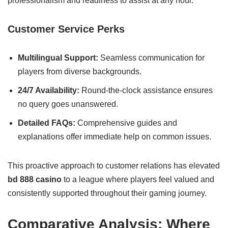
professionalism and readiness to assist at any hour.
Customer Service Perks
Multilingual Support:
Seamless communication for
players from diverse backgrounds.
24/7 Availability:
Round-the-clock assistance ensures
no query goes unanswered.
Detailed FAQs:
Comprehensive guides and
explanations offer immediate help on common issues.
This proactive approach to customer relations has elevated
bd 888 casino
to a league where players feel valued and
consistently supported throughout their gaming journey.
Comparative Analysis: Where