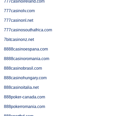
777casinoireland.com
777casinolv.com
777casinonl.net
777casinosouthafrica.com
7bitcasinonz.net
8888casinoespana.com
8888casinoromania.com
888casinobrasil.com
888casinohungary.com
888casinoitalia.net
888poker-canada.com
888pokerromania.com