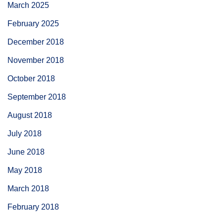
March 2025
February 2025
December 2018
November 2018
October 2018
September 2018
August 2018
July 2018
June 2018
May 2018
March 2018
February 2018