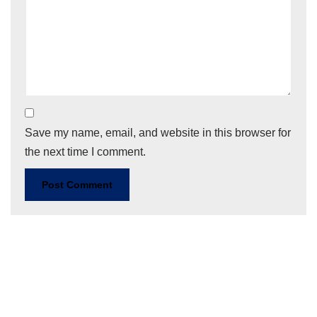
Save my name, email, and website in this browser for
the next time I comment.