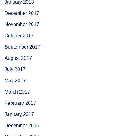
January 2018
December 2017
November 2017
October 2017
September 2017
August 2017
July 2017
May 2017
March 2017
February 2017
January 2017
December 2016