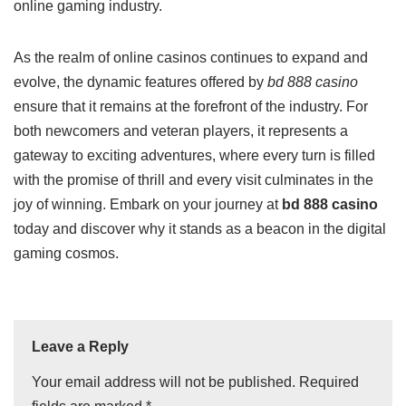
online gaming industry.
As the realm of online casinos continues to expand and
evolve, the dynamic features offered by
bd 888 casino
ensure that it remains at the forefront of the industry. For
both newcomers and veteran players, it represents a
gateway to exciting adventures, where every turn is filled
with the promise of thrill and every visit culminates in the
joy of winning. Embark on your journey at
bd 888 casino
today and discover why it stands as a beacon in the digital
gaming cosmos.
Leave a Reply
Your email address will not be published.
Required