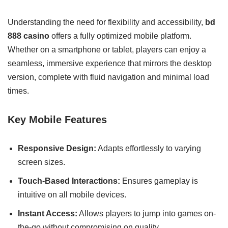
Understanding the need for flexibility and accessibility,
bd
888 casino
offers a fully optimized mobile platform.
Whether on a smartphone or tablet, players can enjoy a
seamless, immersive experience that mirrors the desktop
version, complete with fluid navigation and minimal load
times.
Key Mobile Features
Responsive Design:
Adapts effortlessly to varying
screen sizes.
Touch-Based Interactions:
Ensures gameplay is
intuitive on all mobile devices.
Instant Access:
Allows players to jump into games on-
the-go without compromising on quality.