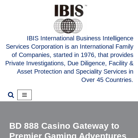
Skip
to
content
IBIS International Business Intelligence
Services Corporation is an International Family
of Companies, started in 1976, that provides
Private Investigations, Due Diligence, Facility &
Asset Protection and Speciality Services in
Over 45 Countries.
BD 888 Casino Gateway to
Premier Gaming Adventures