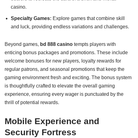
casino.
Specialty Games:
Explore games that combine skill
and luck, providing endless variations and challenges.
Beyond games,
bd 888 casino
tempts players with
enticing bonus packages and promotions. These include
welcome bonuses for new players, loyalty rewards for
regular patrons, and seasonal promotions that keep the
gaming environment fresh and exciting. The bonus system
is thoughtfully crafted to elevate the overall gaming
experience, ensuring every wager is punctuated by the
thrill of potential rewards.
Mobile Experience and
Security Fortress