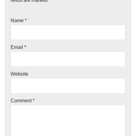
fields are marked
*
Name
*
Email
*
Website
Comment
*