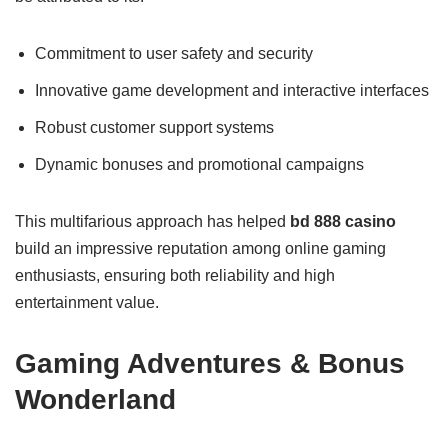
Commitment to user safety and security
Innovative game development and interactive interfaces
Robust customer support systems
Dynamic bonuses and promotional campaigns
This multifarious approach has helped
bd 888 casino
build an impressive reputation among online gaming
enthusiasts, ensuring both reliability and high
entertainment value.
Gaming Adventures & Bonus
Wonderland