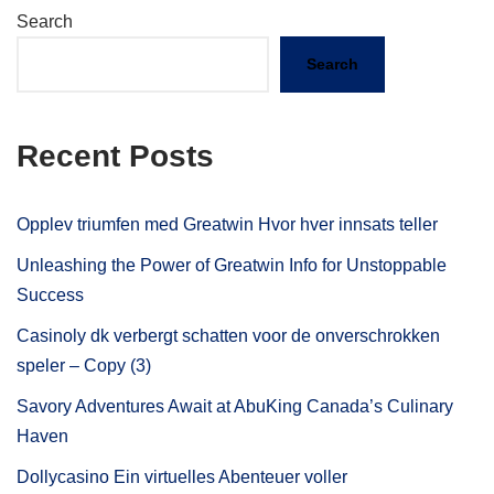
Search
Search
Recent Posts
Opplev triumfen med Greatwin Hvor hver innsats teller
Unleashing the Power of Greatwin Info for Unstoppable
Success
Casinoly dk verbergt schatten voor de onverschrokken
speler – Copy (3)
Savory Adventures Await at AbuKing Canada’s Culinary
Haven
Dollycasino Ein virtuelles Abenteuer voller