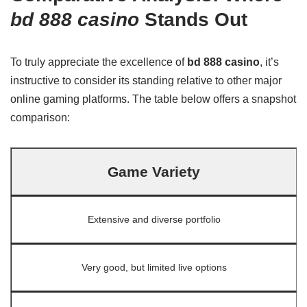
bd 888 casino
Stands Out
To truly appreciate the excellence of
bd 888 casino
, it’s
instructive to consider its standing relative to other major
online gaming platforms. The table below offers a snapshot
comparison:
Game Variety
Extensive and diverse portfolio
Very good, but limited live options