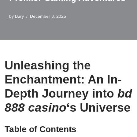
by
Bury
December 3, 2025
Unleashing the
Enchantment: An In-
Depth Journey into
bd
888 casino
‘s Universe
Table of Contents