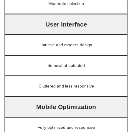
Moderate selection
User Interface
Intuitive and modern design
Somewhat outdated
Cluttered and less responsive
Mobile Optimization
Fully optimized and responsive