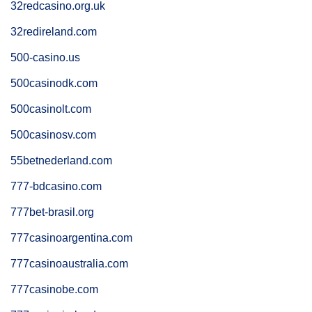
32redcasino.org.uk
32redireland.com
500-casino.us
500casinodk.com
500casinolt.com
500casinosv.com
55betnederland.com
777-bdcasino.com
777bet-brasil.org
777casinoargentina.com
777casinoaustralia.com
777casinobe.com