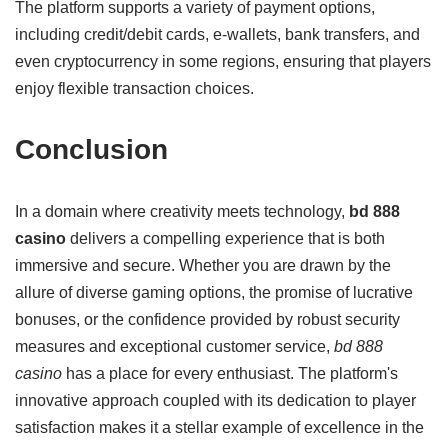
The platform supports a variety of payment options,
including credit/debit cards, e-wallets, bank transfers, and
even cryptocurrency in some regions, ensuring that players
enjoy flexible transaction choices.
Conclusion
In a domain where creativity meets technology,
bd 888
casino
delivers a compelling experience that is both
immersive and secure. Whether you are drawn by the
allure of diverse gaming options, the promise of lucrative
bonuses, or the confidence provided by robust security
measures and exceptional customer service,
bd 888
casino
has a place for every enthusiast. The platform's
innovative approach coupled with its dedication to player
satisfaction makes it a stellar example of excellence in the