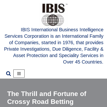
Skip
to
content
IBIS International Business Intelligence
Services Corporation is an International Family
of Companies, started in 1976, that provides
Private Investigations, Due Diligence, Facility &
Asset Protection and Speciality Services in
Over 45 Countries.
The Thrill and Fortune of
Crossy Road Betting