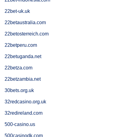
22bet-uk.uk
22betaustralia.com
22betosterreich.com
22betperu.com
22betuganda.net
22betza.com
22betzambia.net
30bets.org.uk
32redcasino.org.uk
32redireland.com
500-casino.us
500casinodk.com