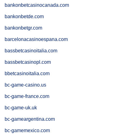
bankonbetcasinocanada.com
bankonbetde.com
bankonbetgr.com
barcelonacasinoespana.com
bassbetcasinoitalia.com
bassbetcasinopl.com
bbetcasinoitalia.com
bc-game-casino.us
bc-game-france.com
bc-game-uk.uk
bc-gameargentina.com
bc-gamemexico.com