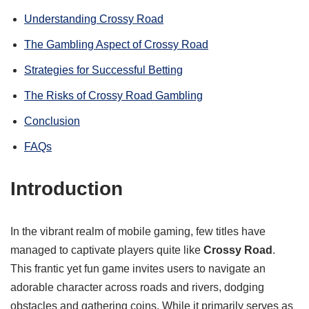
Understanding Crossy Road
The Gambling Aspect of Crossy Road
Strategies for Successful Betting
The Risks of Crossy Road Gambling
Conclusion
FAQs
Introduction
In the vibrant realm of mobile gaming, few titles have
managed to captivate players quite like
Crossy Road
.
This frantic yet fun game invites users to navigate an
adorable character across roads and rivers, dodging
obstacles and gathering coins. While it primarily serves as