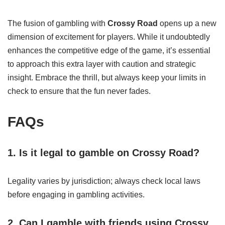
The fusion of gambling with
Crossy Road
opens up a new
dimension of excitement for players. While it undoubtedly
enhances the competitive edge of the game, it’s essential
to approach this extra layer with caution and strategic
insight. Embrace the thrill, but always keep your limits in
check to ensure that the fun never fades.
FAQs
1. Is it legal to gamble on Crossy Road?
Legality varies by jurisdiction; always check local laws
before engaging in gambling activities.
2. Can I gamble with friends using Crossy