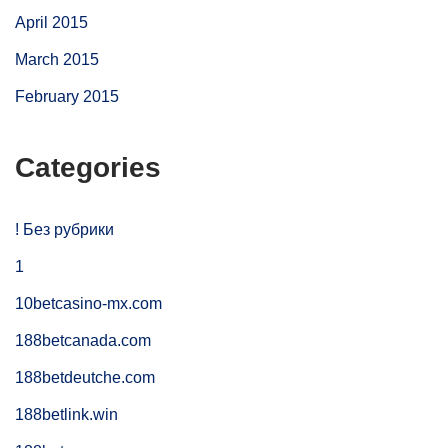
April 2015
March 2015
February 2015
Categories
! Без рубрики
1
10betcasino-mx.com
188betcanada.com
188betdeutche.com
188betlink.win