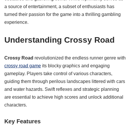
a source of entertainment, a subset of enthusiasts has
turned their passion for the game into a thrilling gambling
experience.
Understanding Crossy Road
Crossy Road
revolutionized the endless runner genre with
crossy road game
its blocky graphics and engaging
gameplay. Players take control of various characters,
guiding them through perilous landscapes littered with cars
and water hazards. Swift reflexes and strategic planning
are essential to achieve high scores and unlock additional
characters.
Key Features