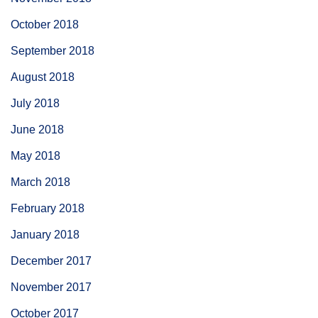
October 2018
September 2018
August 2018
July 2018
June 2018
May 2018
March 2018
February 2018
January 2018
December 2017
November 2017
October 2017