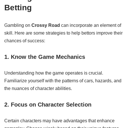
Betting
Gambling on
Crossy Road
can incorporate an element of
skill. Here are some strategies to help bettors improve their
chances of success:
1. Know the Game Mechanics
Understanding how the game operates is crucial.
Familiarize yourself with the patterns of cars, hazards, and
the nuances of character abilities.
2. Focus on Character Selection
Certain characters may have advantages that enhance