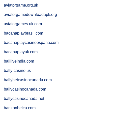
aviatorgame.org.uk
aviatorgamedownloadapk.org
aviatorgames.uk.com
bacanaplaybrasil.com
bacanaplaycasinoespana.com
bacanaplayuk.com
bajiliveindia.com
bally-casino.us
ballybetcasinocanada.com
ballycasinocanada.com
ballycasinocanada.net
bankonbetca.com