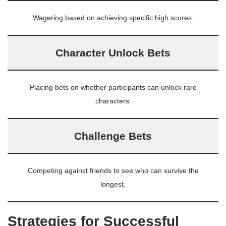
Wagering based on achieving specific high scores.
Character Unlock Bets
Placing bets on whether participants can unlock rare
characters.
Challenge Bets
Competing against friends to see who can survive the
longest.
Strategies for Successful