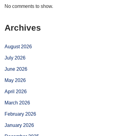
No comments to show.
Archives
August 2026
July 2026
June 2026
May 2026
April 2026
March 2026
February 2026
January 2026