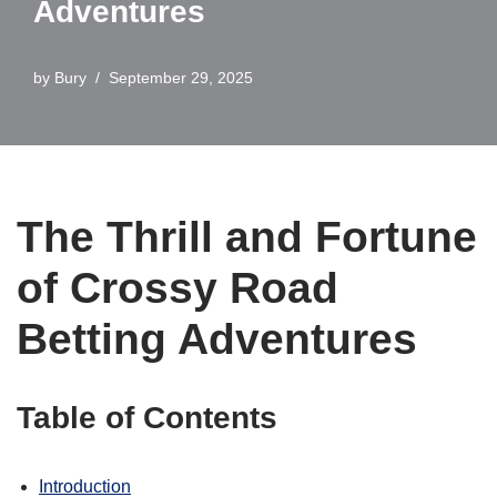
Adventures
by
Bury
September 29, 2025
The Thrill and Fortune
of Crossy Road
Betting Adventures
Table of Contents
Introduction