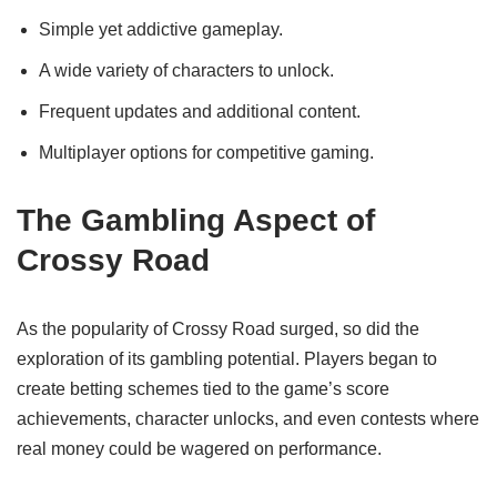
Simple yet addictive gameplay.
A wide variety of characters to unlock.
Frequent updates and additional content.
Multiplayer options for competitive gaming.
The Gambling Aspect of
Crossy Road
As the popularity of Crossy Road surged, so did the
exploration of its gambling potential. Players began to
create betting schemes tied to the game’s score
achievements, character unlocks, and even contests where
real money could be wagered on performance.