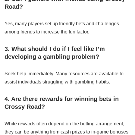
Road?
Yes, many players set up friendly bets and challenges
among friends to increase the fun factor.
3. What should I do if I feel like I’m
developing a gambling problem?
Seek help immediately. Many resources are available to
assist individuals struggling with gambling habits.
4. Are there rewards for winning bets in
Crossy Road?
While rewards often depend on the betting arrangement,
they can be anything from cash prizes to in-game bonuses.