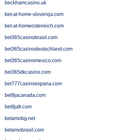
beckhamcasino.uk
bet-at-home-slovenija.com
bet-at-homeosterreich.com
bet365casinobrasil.com
bet365casinodeutschland.com
bet365casinomexico.com
bet365dkcasino.com
bet777casinoespana.com
bet9jacanada.com
bet9jafr.com
betamobg.net
betamobrasil.com