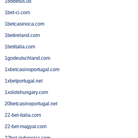
188betus.us
1bet-ci.com
1betcasinoca.com
1betireland.com
1betitalia.com
1godeutschland.com
1xbetcasinoportugal.com
1xbetportugal.net
1xslotshungary.com
20betcasinoportugal.net
22-bet-italia.com
22-bet-magyar.com
22bet-indonesia.com