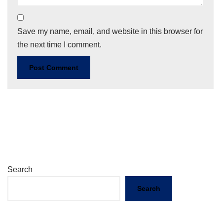
Save my name, email, and website in this browser for
the next time I comment.
Search
Search