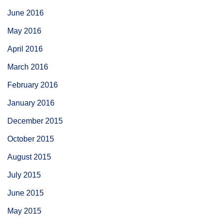
June 2016
May 2016
April 2016
March 2016
February 2016
January 2016
December 2015
October 2015
August 2015
July 2015
June 2015
May 2015