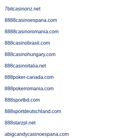
7bitcasinonz.net
8888casinoespana.com
8888casinoromania.com
888casinobrasil.com
888casinohungary.com
888casinoitalia.net
888poker-canada.com
888pokerromania.com
888sportbd.com
888sportdeutschland.com
888starzpl.net
abigcandycasinoespana.com