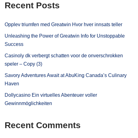
Recent Posts
Opplev triumfen med Greatwin Hvor hver innsats teller
Unleashing the Power of Greatwin Info for Unstoppable
Success
Casinoly dk verbergt schatten voor de onverschrokken
speler – Copy (3)
Savory Adventures Await at AbuKing Canada’s Culinary
Haven
Dollycasino Ein virtuelles Abenteuer voller
Gewinnmöglichkeiten
Recent Comments