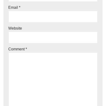
Email
*
Website
Comment
*