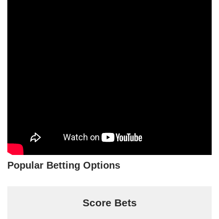
Popular Betting Options
Score Bets