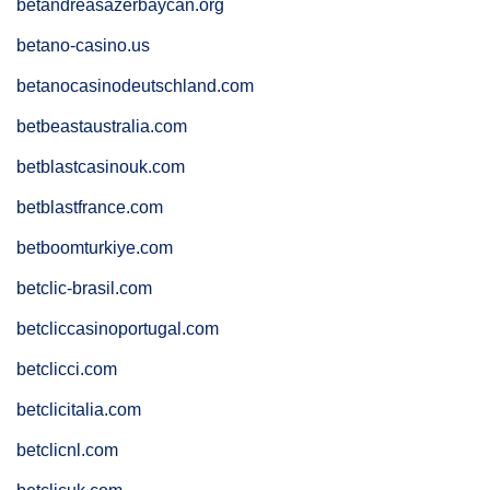
betandreasazerbaycan.org
betano-casino.us
betanocasinodeutschland.com
betbeastaustralia.com
betblastcasinouk.com
betblastfrance.com
betboomturkiye.com
betclic-brasil.com
betcliccasinoportugal.com
betclicci.com
betclicitalia.com
betclicnl.com