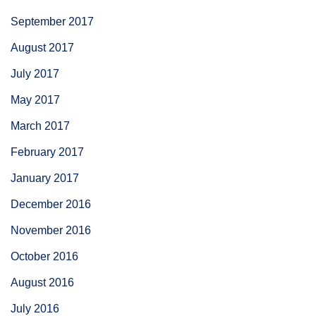
September 2017
August 2017
July 2017
May 2017
March 2017
February 2017
January 2017
December 2016
November 2016
October 2016
August 2016
July 2016