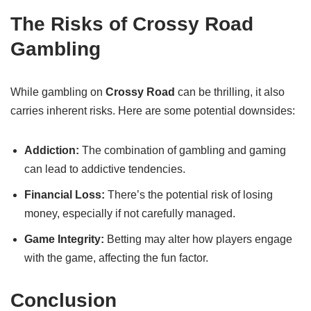
The Risks of Crossy Road
Gambling
While gambling on
Crossy Road
can be thrilling, it also
carries inherent risks. Here are some potential downsides:
Addiction:
The combination of gambling and gaming
can lead to addictive tendencies.
Financial Loss:
There’s the potential risk of losing
money, especially if not carefully managed.
Game Integrity:
Betting may alter how players engage
with the game, affecting the fun factor.
Conclusion