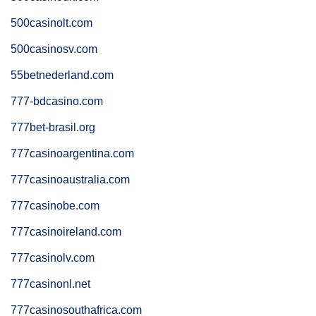
500casinolt.com
500casinosv.com
55betnederland.com
777-bdcasino.com
777bet-brasil.org
777casinoargentina.com
777casinoaustralia.com
777casinobe.com
777casinoireland.com
777casinolv.com
777casinonl.net
777casinosouthafrica.com