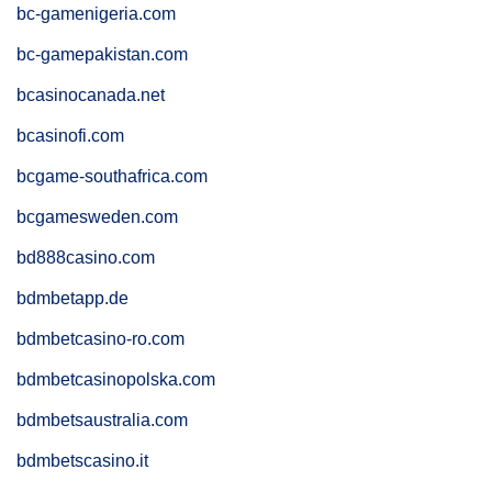
bc-gamenigeria.com
bc-gamepakistan.com
bcasinocanada.net
bcasinofi.com
bcgame-southafrica.com
bcgamesweden.com
bd888casino.com
bdmbetapp.de
bdmbetcasino-ro.com
bdmbetcasinopolska.com
bdmbetsaustralia.com
bdmbetscasino.it