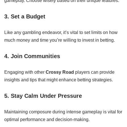
gameplay. Choose wisely based on their unique features.
3. Set a Budget
Like any gambling endeavor, it’s vital to set limits on how
much money and time you’re willing to invest in betting.
4. Join Communities
Engaging with other
Crossy Road
players can provide
insights and tips that might enhance betting strategies.
5. Stay Calm Under Pressure
Maintaining composure during intense gameplay is vital for
optimal performance and decision-making.