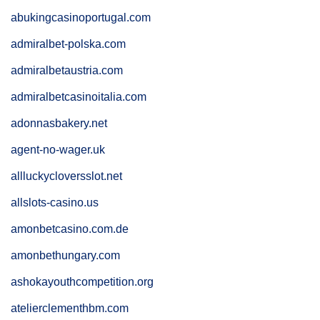
abukingcasinoportugal.com
admiralbet-polska.com
admiralbetaustria.com
admiralbetcasinoitalia.com
adonnasbakery.net
agent-no-wager.uk
allluckycloversslot.net
allslots-casino.us
amonbetcasino.com.de
amonbethungary.com
ashokayouthcompetition.org
atelierclementhbm.com