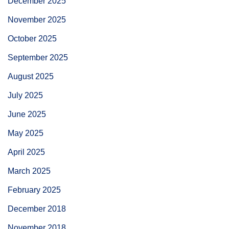
December 2025
November 2025
October 2025
September 2025
August 2025
July 2025
June 2025
May 2025
April 2025
March 2025
February 2025
December 2018
November 2018