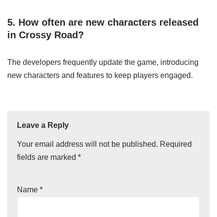
5. How often are new characters released
in Crossy Road?
The developers frequently update the game, introducing
new characters and features to keep players engaged.
Leave a Reply
Your email address will not be published.
Required
fields are marked
*
Name
*